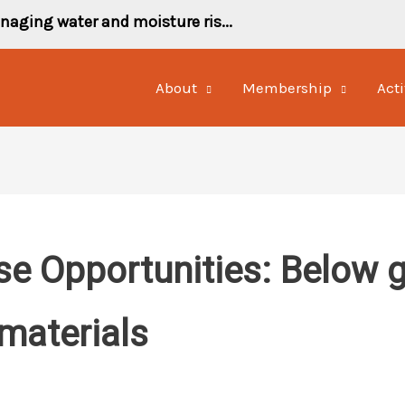
naging water and moisture ris...
About
Membership
Acti
se Opportunities: Below 
materials