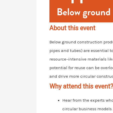
About this event
Below ground construction produc
pipes and tubes) are essential t
resource-intensive materials like
potential for reuse can be over
and drive more circular construc
Why attend this event
Hear from the experts wh
circular business models