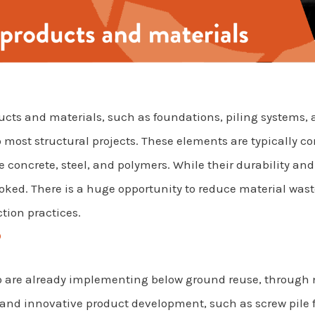
ts and materials, such as foundations, piling systems, and
o most structural projects. These elements are typically 
 concrete, steel, and polymers. While their durability and
looked. There is a huge opportunity to reduce material wa
tion practices.
?
o are already implementing below ground reuse, through
 and innovative product development, such as screw pile 