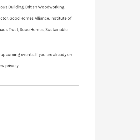
ious Building, British Woodworking
ector, Good Homes Alliance, Institute of
ivhaus Trust, SuperHomes, Sustainable
 upcoming events. If you are already on
iew privacy