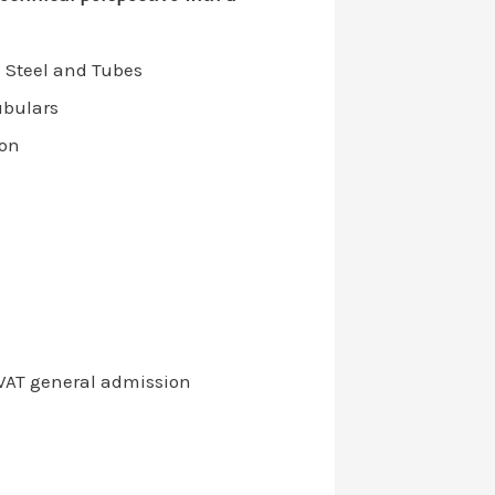
 Steel and Tubes
ubulars
ion
+VAT general admission