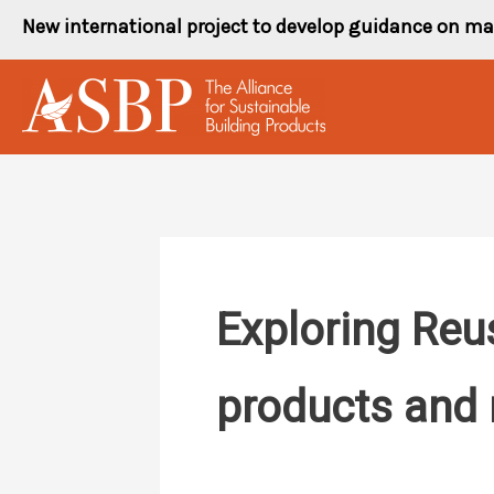
Skip
New international project to develop guidance on ma
to
content
Exploring Reu
products and 