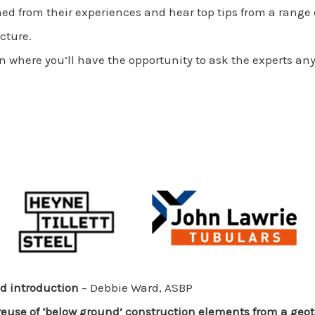
ned from their experiences and hear top tips from a range o
cture.
n where you’ll have the opportunity to ask the experts any
 introduction
– Debbie Ward, ASBP
reuse of ‘below ground’ construction elements from a geo