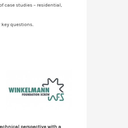
f case studies – residential,
 key questions.
technical perspective with a