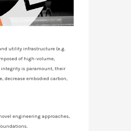
 utility infrastructure (e.g.
composed of high-volume,
 integrity is paramount, their
ste, decrease embodied carbon,
 novel engineering approaches,
foundations.