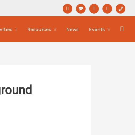
linkedin
format-
youtube
newspaper-
phone
status
o
vities
Resources
News
Events
ground