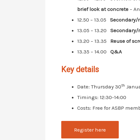
brief look at concrete
– And
12.50 – 13.05
Secondary/r
13.05 – 13.20
Secondary/r
13.20 – 13.35
Reuse of scr
13.35 – 14.00
Q&A
Key details
th
Date: Thursday 30
Janua
Timings: 12:30-14:00
Costs: Free for ASBP mem
Register here