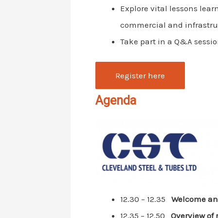
Explore vital lessons lear
commercial and infrastru
Take part in a Q&A sessio
Register here
Agenda
12.30 – 12.35
Welcome and
12.35 – 12.50
Overview of 