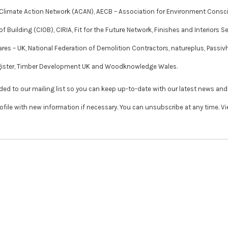
s Climate Action Network (ACAN), AECB – Association for Environment Consc
of Building (CIOB), CIRIA, Fit for the Future Network, Finishes and Interiors S
ares – UK, National Federation of Demolition Contractors, natureplus, Pass
 Register, Timber Development UK and Woodknowledge Wales.
dded to our mailing list so you can keep up-to-date with our latest news and
rofile with new information if necessary. You can unsubscribe at any time. V