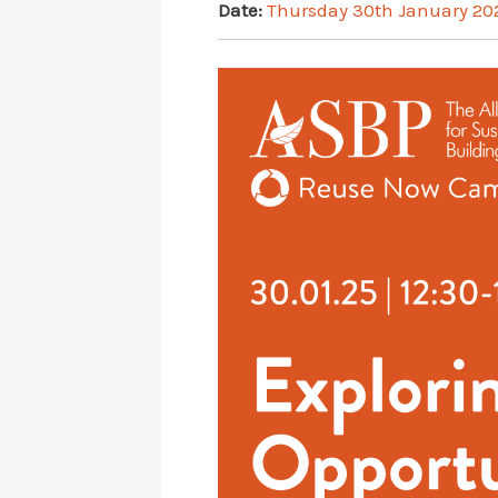
Date:
Thursday 30th January 20