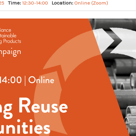
25
Time:
12:30-14:00
Location:
Online (Zoom)