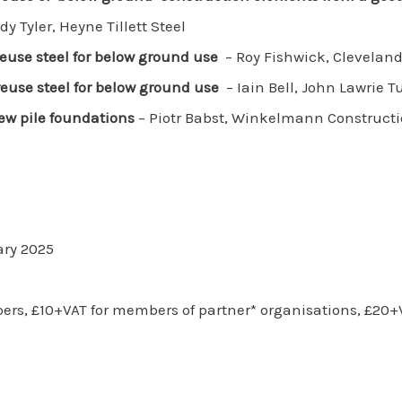
y Tyler, Heyne Tillett Steel
euse steel for below ground use
– Roy Fishwick, Cleveland
euse steel for below ground use
– Iain Bell, John Lawrie T
ew pile foundations
– Piotr Babst, Winkelmann Construct
ry 2025
bers, £10+VAT for members of partner* organisations, £20