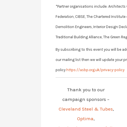
*Partner organisations include: Architect
Federation, CIBSE, The Chartered Institute 
Demolition Engineers, Interior Design Decl
Traditional Building Alliance, The Green
By subscribing to this event you will be a
our mailing list then we will update your p
policy
https://asbp.org.uk/privacy-policy
Thank you to our
campaign sponsors –
Cleveland Steel & Tubes
,
Optima
,