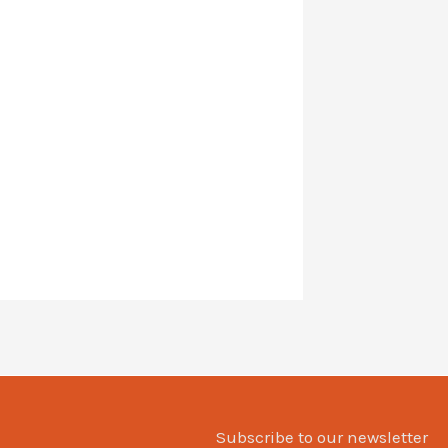
Subscribe to our newsletter