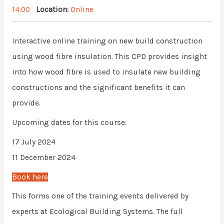
14:00
Location:
Online
Interactive online training on new build construction
using wood fibre insulation. This CPD provides insight
into how wood fibre is used to insulate new building
constructions and the significant benefits it can
provide.
Upcoming dates for this course:
17 July 2024
11 December 2024
Book here
This forms one of the training events delivered by
experts at Ecological Building Systems. The full