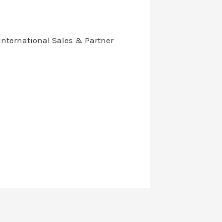
International Sales & Partner