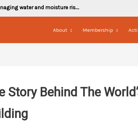
naging water and moisture ris...
About
Membership
Acti
 Story Behind The World’s
ilding