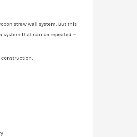
Cocon straw wall system. But this
o a system that can be repeated —
d construction.
)
)
ry