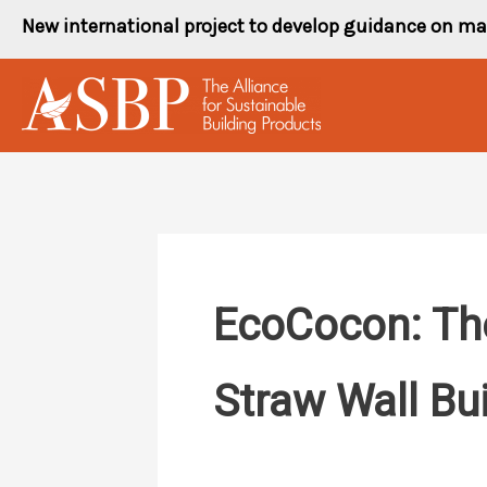
Skip
New international project to develop guidance on ma
to
content
EcoCocon: The
Straw Wall Bu