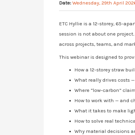
Date:
Wednesday, 29th April 202
ETC Hyllie is a 12-storey, 65-ap
session is not about one project
across projects, teams, and mar
This webinar is designed to prov
How a 12-storey straw bui
What really drives costs 
Where “low-carbon” claim
How to work with — and c
What it takes to make lig
How to solve real technica
Why material decisions ar