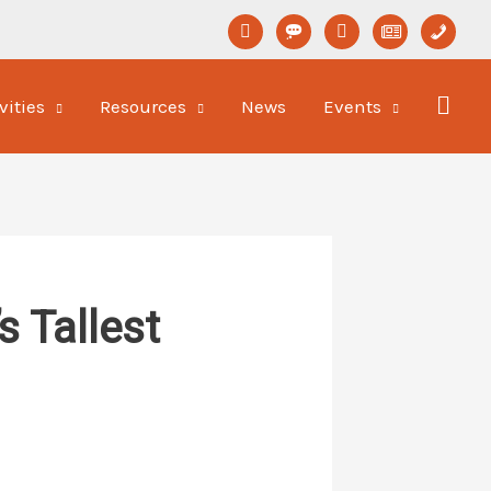
linkedin
format-
youtube
newspaper-
phone
status
o
vities
Resources
News
Events
 Tallest