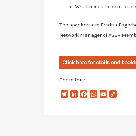
What needs to be in place
The speakers are Fredrik Fagerb
Network Manager of ASBP Memb
Click here for etails and boo
Share this:
T
L
F
W
E
C
w
i
a
h
m
o
i
n
c
a
a
p
t
k
e
t
i
y
t
e
b
s
l
L
e
d
o
A
i