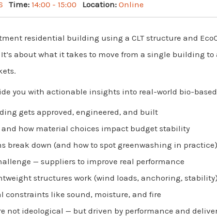
6
Time:
14:00 - 15:00
Location:
Online
artment residential building using a CLT structure and Eco
. It’s about what it takes to move from a single building t
kets.
ide you with actionable insights into real-world bio-base
lding gets approved, engineered, and built
— and how material choices impact budget stability
s break down (and how to spot greenwashing in practice
hallenge — suppliers to improve real performance
htweight structures work (wind loads, anchoring, stability
l constraints like sound, moisture, and fire
e not ideological — but driven by performance and delive