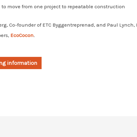
 to move from one project to repeatable construction
erg, Co-founder of ETC Byggentreprenad, and Paul Lynch, 
ers,
EcoCocon
.
king information