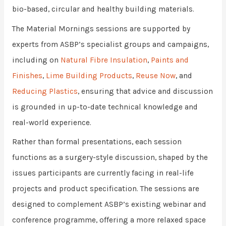
bio-based, circular and healthy building materials.
The Material Mornings sessions are supported by
experts from ASBP’s specialist groups and campaigns,
including on
Natural Fibre Insulation
,
Paints and
Finishes
,
Lime Building Products
,
Reuse Now
, and
Reducing Plastics
, ensuring that advice and discussion
is grounded in up-to-date technical knowledge and
real-world experience.
Rather than formal presentations, each session
functions as a surgery-style discussion, shaped by the
issues participants are currently facing in real-life
projects and product specification. The sessions are
designed to complement ASBP’s existing webinar and
conference programme, offering a more relaxed space