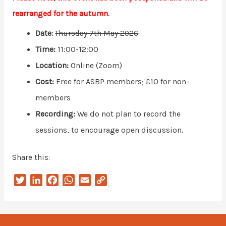
rearranged for the autumn.
Date:
Thursday 7th May 2026
Time:
11:00-12:00
Location:
Online (Zoom)
Cost:
Free for ASBP members; £10 for non-
members
Recording:
We do not plan to record the
sessions, to encourage open discussion.
Share this:
T
L
F
W
E
C
w
i
a
h
m
o
i
n
c
a
a
p
t
k
e
t
i
y