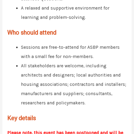
A relaxed and supportive environment for
learning and problem-solving.
Who should attend
Sessions are free-to-attend for ASBP members
with a small fee for non-members.
All stakeholders are welcome, including
architects and designers; local authorities and
housing associations; contractors and installers;
manufacturers and suppliers; consultants,
researchers and policymakers.
Key details
Please note, this event has been postponed and will be