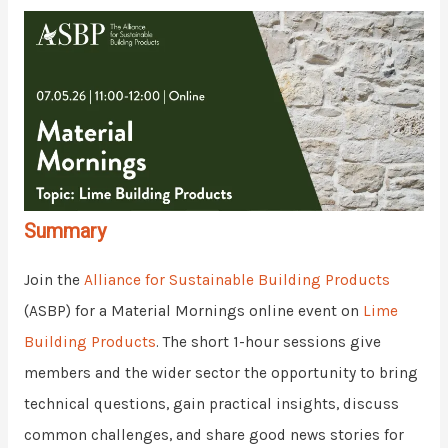
Summary
Join the
Alliance for Sustainable Building Products
(ASBP) for a Material Mornings online event on
Lime
Building Products
. The short 1-hour sessions give
members and the wider sector the opportunity to bring
technical questions, gain practical insights, discuss
common challenges, and share good news stories for