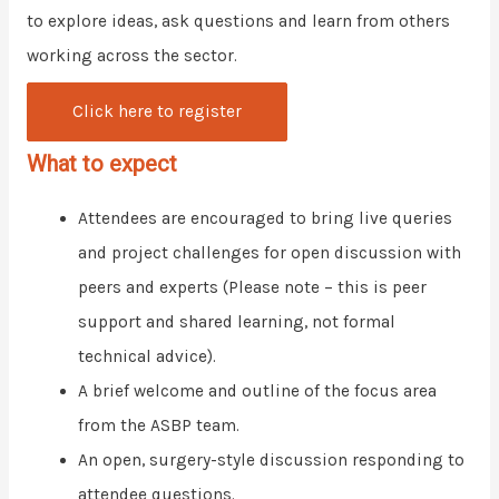
to explore ideas, ask questions and learn from others
working across the sector.
Click here to register
What to expect
Attendees are encouraged to bring live queries
and project challenges for open discussion with
peers and experts (Please note – this is peer
support and shared learning, not formal
technical advice).
A brief welcome and outline of the focus area
from the ASBP team.
An open, surgery-style discussion responding to
attendee questions.