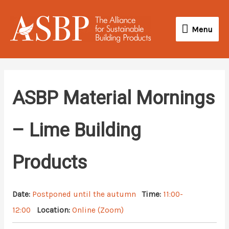
Skip
Menu
to
Menu
content
ASBP Material Mornings
– Lime Building
Products
Date:
Postponed until the autumn
Time:
11:00-
12:00
Location:
Online (Zoom)