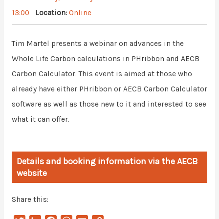
13:00
Location:
Online
Tim Martel presents a webinar on advances in the
Whole Life Carbon calculations in PHribbon and AECB
Carbon Calculator. This event is aimed at those who
already have either PHribbon or AECB Carbon Calculator
software as well as those new to it and interested to see
what it can offer.
Details and booking information via the AECB
website
Share this: