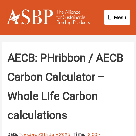
Skip
Menu
to
Menu
content
AECB: PHribbon / AECB
Carbon Calculator –
Whole Life Carbon
calculations
Date:
Tuesday, 29th July 2025
Time:
12:00 -