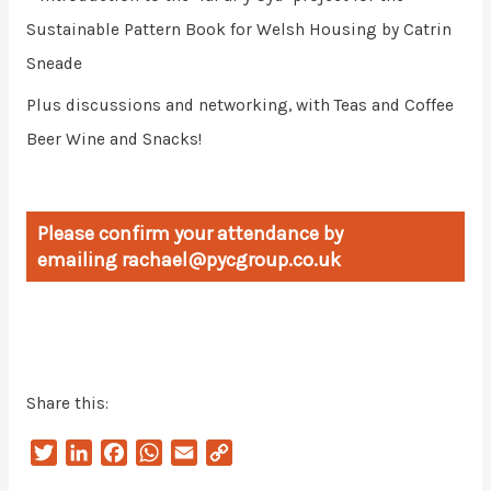
Sustainable Pattern Book for Welsh Housing by Catrin
Sneade
Plus discussions and networking, with Teas and Coffee
Beer Wine and Snacks!
Please confirm your attendance by
emailing rachael@pycgroup.co.uk
Share this:
T
L
F
W
E
C
w
i
a
h
m
o