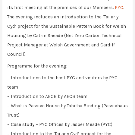
its first meeting at the premises of our Members,
PYC
.
The evening includes an introduction to the ‘Tai ar y
Cyd’ project for the Sustainable Pattern Book for Welsh
Housing by Catrin Sneade (Net Zero Carbon Technical
Project Manager at Welsh Government and Cardiff
Council).
Programme for the evening:
– Introductions to the host PYC and visitors by PYC
team
– Introduction to AECB by AECB team
– What is Passive House by Tabitha Binding (Passivhaus
Trust)
– Case study – PYC Offices by Jasper Meade (PYC)
– Introduction to the ‘Tai ar y Cyd’ project for the