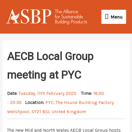
Skip
Menu
to
Menu
content
AECB Local Group
meeting at PYC
Date:
Tuesday, 11th February 2025
Time:
18:00
- 20:30
Location:
PYC, The House Building Factory
Welshpool, SY21 8SL United Kingdom
The new Mid and North Wales AECB Local Group hosts