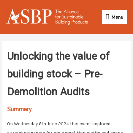
Skip
Menu
to
Menu
content
Unlocking the value of
building stock – Pre-
Demolition Audits
Summary
On Wednesday 6th June 2024 this event explored