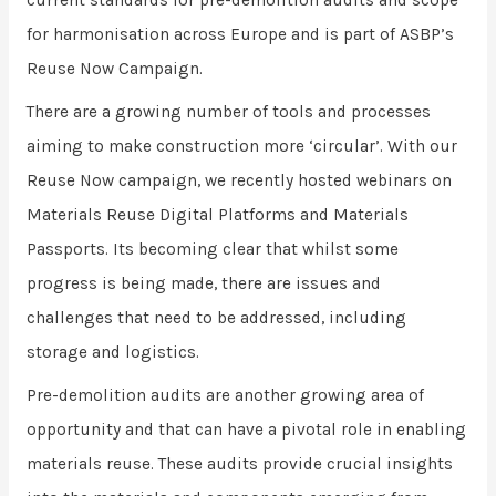
current standards for pre-demolition audits and scope
for harmonisation across Europe and is part of ASBP’s
Reuse Now Campaign.
There are a growing number of tools and processes
aiming to make construction more ‘circular’. With our
Reuse Now campaign, we recently hosted webinars on
Materials Reuse Digital Platforms and Materials
Passports. Its becoming clear that whilst some
progress is being made, there are issues and
challenges that need to be addressed, including
storage and logistics.
Pre-demolition audits are another growing area of
opportunity and that can have a pivotal role in enabling
materials reuse. These audits provide crucial insights