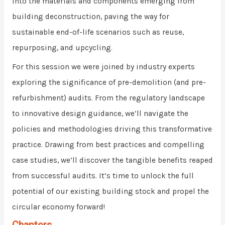
into the materials and components emerging from
building deconstruction, paving the way for
sustainable end-of-life scenarios such as reuse,
repurposing, and upcycling.
For this session we were joined by industry experts
exploring the significance of pre-demolition (and pre-
refurbishment) audits. From the regulatory landscape
to innovative design guidance, we’ll navigate the
policies and methodologies driving this transformative
practice. Drawing from best practices and compelling
case studies, we’ll discover the tangible benefits reaped
from successful audits. It’s time to unlock the full
potential of our existing building stock and propel the
circular economy forward!