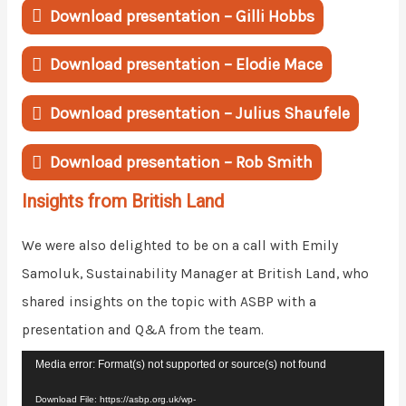
Download presentation – Gilli Hobbs
Download presentation – Elodie Mace
Download presentation – Julius Shaufele
Download presentation – Rob Smith
Insights from British Land
We were also delighted to be on a call with Emily
Samoluk, Sustainability Manager at British Land, who
shared insights on the topic with ASBP with a
presentation and Q&A from the team.
Video
Media error: Format(s) not supported or source(s) not found
Player
Download File: https://asbp.org.uk/wp-