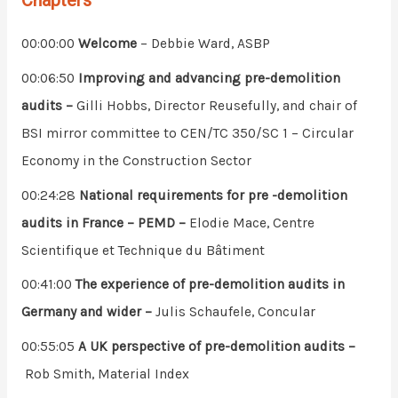
Chapters
00:00:00
Welcome
– Debbie Ward, ASBP
00:06:50
Improving and advancing pre-demolition
audits –
Gilli Hobbs, Director Reusefully, and chair of
BSI mirror committee to CEN/TC 350/SC 1 – Circular
Economy in the Construction Sector
00:24:28
National requirements for pre -demolition
audits in France – PEMD –
Elodie Mace, Centre
Scientifique et Technique du Bâtiment
00:41:00
The experience of pre-demolition audits in
Germany and wider –
Julis Schaufele, Concular
00:55:05
A UK perspective of pre-demolition audits –
Rob Smith, Material Index