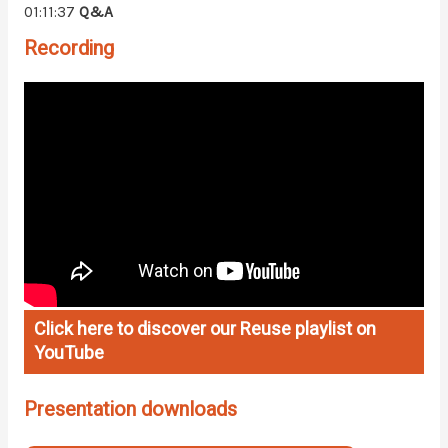
01:11:37
Q&A
Recording
Click here to discover our Reuse playlist on
YouTube
Presentation downloads