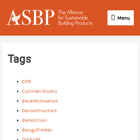
Skip
Menu
to
Menu
content
Tags
CPR
Cullinan Studio
decarbonisation
Deconstruction
demolition
designTimber
DISRUPT