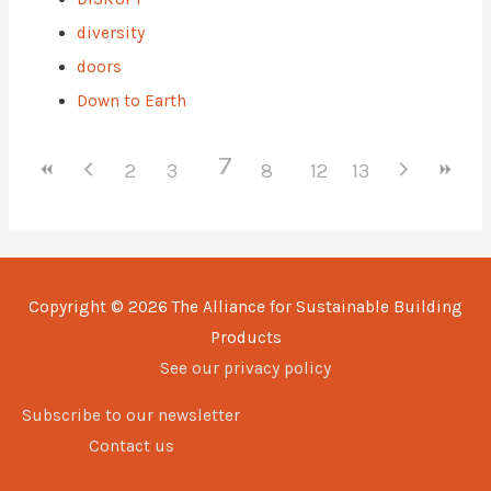
diversity
doors
Down to Earth
7
2
3
4
5
8
6
9
12
10
13
11
Copyright © 2026
The Alliance for Sustainable Building
Products
See our privacy policy
Subscribe to our newsletter
Contact us