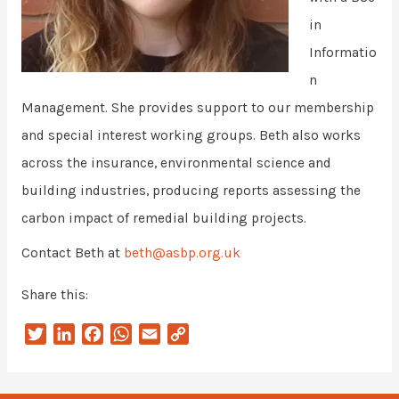
in
Informatio
n
Management. She provides support to our membership
and special interest working groups. Beth also works
across the insurance, environmental science and
building industries, producing reports assessing the
carbon impact of remedial building projects.
Contact Beth at
beth@asbp.org.uk
Share this:
T
L
F
W
E
C
w
i
a
h
m
o
i
n
c
a
a
p
t
k
e
t
i
y