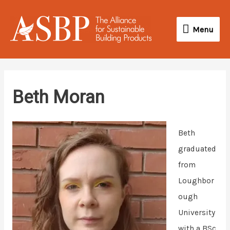
Skip
Menu
to
Menu
content
Beth Moran
Beth
graduated
from
Loughbor
ough
University
with a BSc