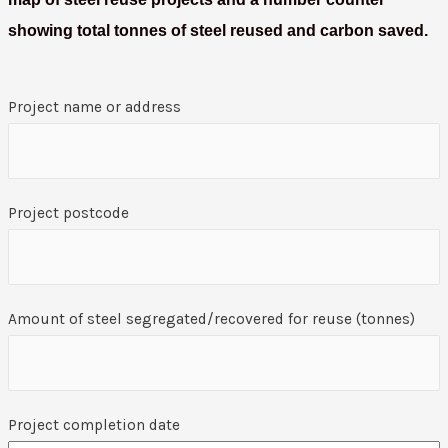
showing total tonnes of steel reused and carbon saved.
Project name or address
Project postcode
Amount of steel segregated/recovered for reuse (tonnes)
Project completion date