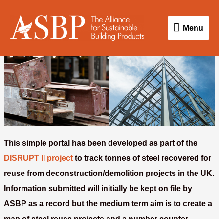
Skip
Menu
to
Menu
content
This simple portal has been developed as part of the
DISRUPT II project
to track tonnes of steel recovered for
reuse from deconstruction/demolition projects in the UK.
Information submitted will initially be kept on file by
ASBP as a record but the medium term aim is to create a
map of steel reuse projects and a number counter