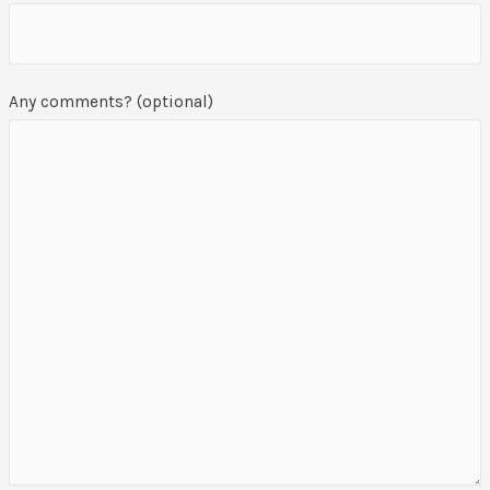
Any comments? (optional)