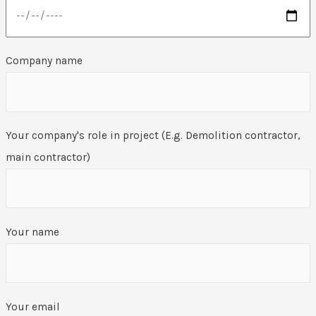
Company name
Your company's role in project (E.g. Demolition contractor,
main contractor)
Your name
Your email