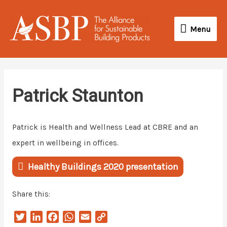
Skip
Menu
to
Menu
content
Patrick Staunton
Patrick is Health and Wellness Lead at CBRE and an
expert in wellbeing in offices.
Healthy Buildings 2020 presentation
Share this:
T
L
F
W
E
C