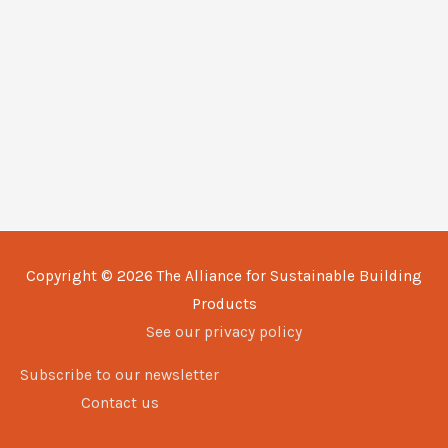
Copyright © 2026
The Alliance for Sustainable Building
Products
See our privacy policy
Subscribe to our newsletter
Contact us