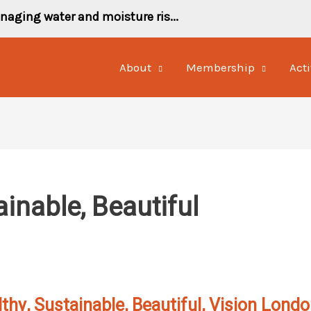
naging water and moisture ris...
About
Membership
Acti
ainable, Beautiful
thy, Sustainable, Beautiful, Vision Lond