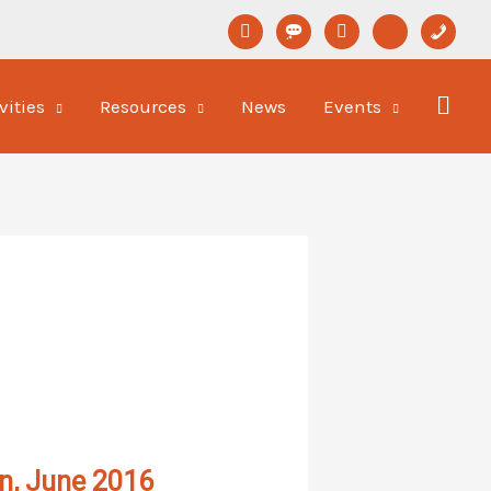
linkedin
format-
youtube
newspaper-
phone
status
o
vities
Resources
News
Events
on, June 2016