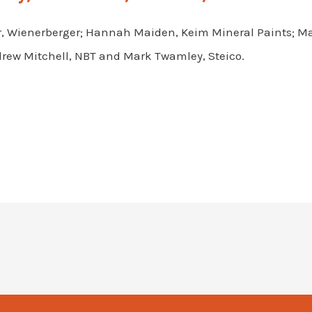
, Wienerberger; Hannah Maiden, Keim Mineral Paints; Mar
rew Mitchell, NBT and Mark Twamley, Steico.