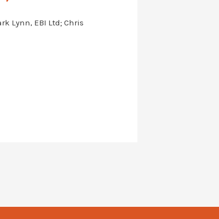
k Lynn, EBI Ltd; Chris