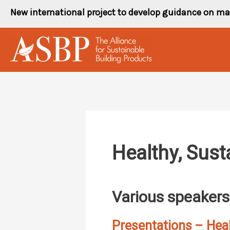
Skip
New international project to develop guidance on ma
to
content
Healthy, Sust
Various speakers
Presentations – Heal