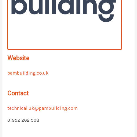
Website
pambuilding.co.uk
Contact
technical.uk@pambuilding.com
01952 262 508