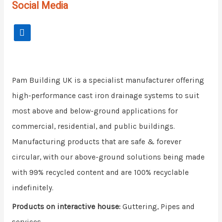
Social Media
Pam Building UK is a specialist manufacturer offering
high-performance cast iron drainage systems to suit
most above and below-ground applications for
commercial, residential, and public buildings.
Manufacturing products that are safe & forever
circular, with our above-ground solutions being made
with 99% recycled content and are 100% recyclable
indefinitely.
Products on interactive house:
Guttering, Pipes and