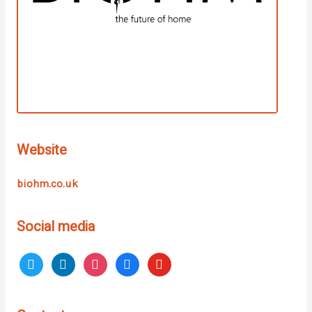
Website
biohm.co.uk
Social media