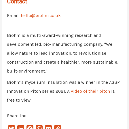
Contact
Email:
hello@biohm.co.uk
Biohm is a multi-award-winning research and
development led, bio-manufacturing company. "We
allow nature to lead innovation, to revolutionise
construction and create a healthier, more sustainable,
built-environment."
Biohm's mycelium insulation was a winner in the ASBP
Innovation Pitch series 2021. A
video of their pitch
is
free to view.
Share this:
T
L
F
W
E
C