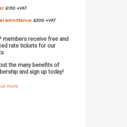
er:
£150 +VAT
al admittance:
£200 +VAT
 members receive free and
ed rate tickets for our
ts
out the many benefits of
ership and sign up today!
out more