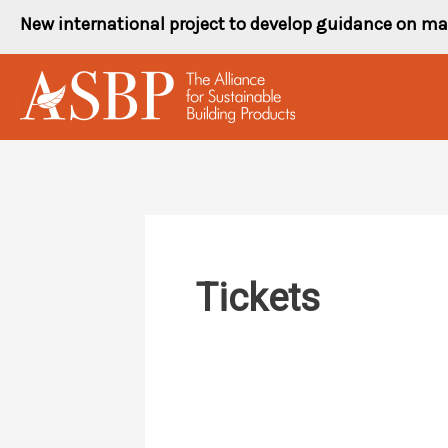
Skip
New international project to develop guidance on ma
to
content
Tickets