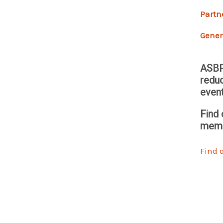
Partn
Gener
ASBP
reduc
even
Find 
memb
Find 