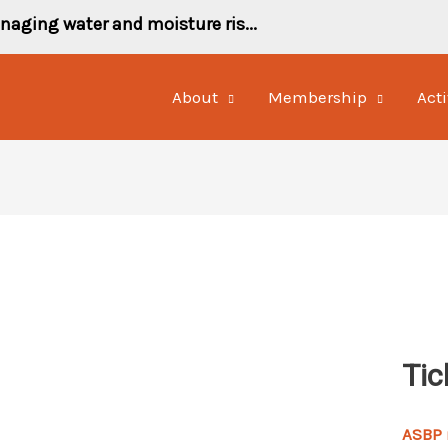
naging water and moisture ris...
About
Membership
Acti
Tic
ASBP