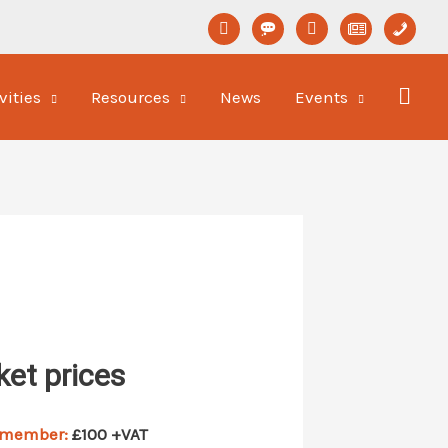
linkedin
format-
youtube
newspaper-
phone
status
o
vities
Resources
News
Events
ket prices
 member:
£100 +VAT