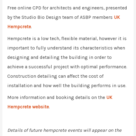
Free online CPD for architects and engineers, presented
by the Studio Bio Design team of ASBP members
UK
Hempcrete
.
Hempcrete is a low tech, flexible material, however it is
important to fully understand its characteristics when
designing and detailing the building in order to
achieve a successful project with optimal performance.
Construction detailing can affect the cost of
installation and how well the building performs in use.
More information and booking details on the
UK
Hempcrete website
.
Details of future hempcrete events will appear on the