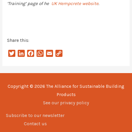
‘Training’ page of he
UK Hempcrete website
.
Share this:
T
L
F
W
E
C
w
i
a
h
m
o
i
n
c
a
a
p
t
k
e
t
i
y
t
e
b
s
l
L
Copyright © 2026
The Alliance for Sustainable Building
e
d
o
A
i
Products
r
I
o
p
n
n
k
p
k
See our privacy policy
Subscribe to our newsletter
Contact us