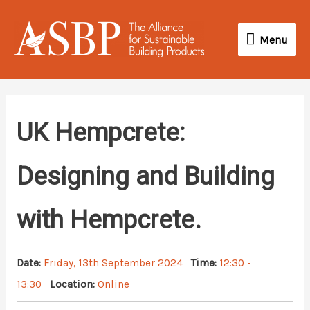
Skip
Menu
to
Menu
content
UK Hempcrete:
Designing and Building
with Hempcrete.
Date:
Friday, 13th September 2024
Time:
12:30 -
13:30
Location:
Online