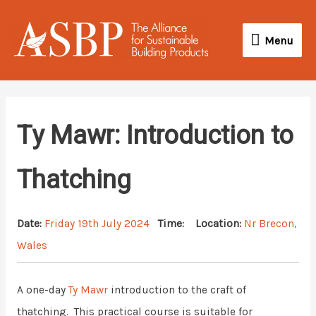
Skip
Menu
to
Menu
content
Ty Mawr: Introduction to
Thatching
Date:
Friday 19th July 2024
Time:
Location:
Nr Brecon,
Wales
A one-day
Ty Mawr
introduction to the craft of
thatching. This practical course is suitable for