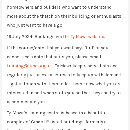
homeowners and builders who want to understand
more about the thatch on their building or enthusiasts
who just want to have a go.
19 July 2024 Bookings via
the Ty Mawr website.
If the course/date that you want says ‘full’ or you
cannot see a date that suits you, please email
training@lime.org.uk
. Ty Mawr keep reserve lists and
regularly put on extra courses to keep up with demand
– get in touch with them to let them know what you are
interested in and when suits you so that they can try to
accommodate you.
Ty-Mawr’s training centre is based in a beautiful
complex of Grade II* listed buildings, formerly a