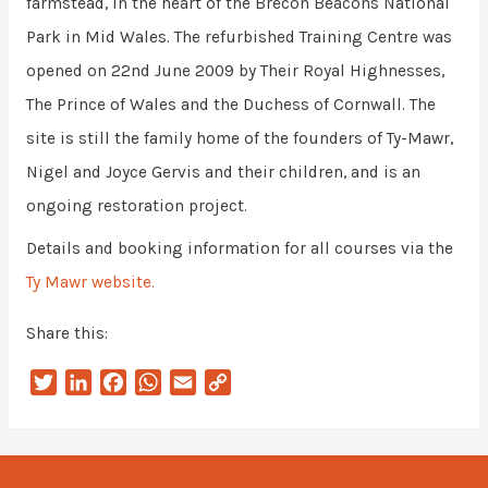
farmstead, in the heart of the Brecon Beacons National
Park in Mid Wales. The refurbished Training Centre was
opened on 22nd June 2009 by Their Royal Highnesses,
The Prince of Wales and the Duchess of Cornwall. The
site is still the family home of the founders of Ty-Mawr,
Nigel and Joyce Gervis and their children, and is an
ongoing restoration project.
Details and booking information for all courses via the
Ty Mawr website.
Share this:
T
L
F
W
E
C
w
i
a
h
m
o
i
n
c
a
a
p
t
k
e
t
i
y
t
e
b
s
l
L