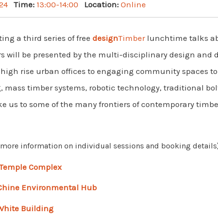
24
Time:
13:00-14:00
Location:
Online
ng a third series of free
design
Timber
lunchtime talks a
s will be presented by the multi-disciplinary design and 
m high rise urban offices to engaging community spaces to
mass timber systems, robotic technology, traditional bolt
ake us to some of the many frontiers of contemporary timbe
r more information on individual sessions and booking details)
Temple Complex
 Chine Environmental Hub
White Building