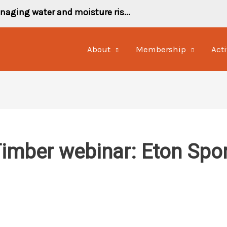
naging water and moisture ris...
About
Membership
Acti
mber webinar: Eton Spor