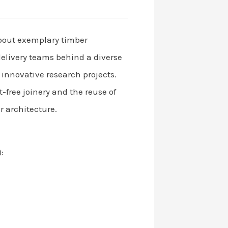
bout exemplary timber
delivery teams behind a diverse
 innovative research projects.
-free joinery and the reuse of
r architecture.
: