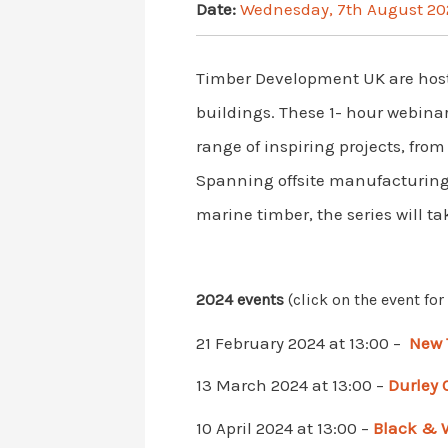
Date:
Wednesday, 7th August 20
Timber Development UK are hosti
buildings. These 1- hour webinar
range of inspiring projects, fro
Spanning offsite manufacturing, 
marine timber, the series will t
2024 events
(click on the event fo
21 February 2024 at 13:00 –
New 
13 March 2024 at 13:00 –
Durley
10 April 2024 at 13:00 –
Black & 