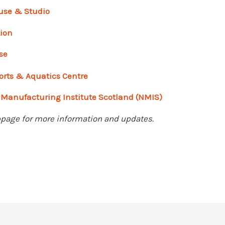
use & Studio
tion
se
orts & Aquatics Centre
 Manufacturing Institute Scotland (NMIS)
age for more information and updates.