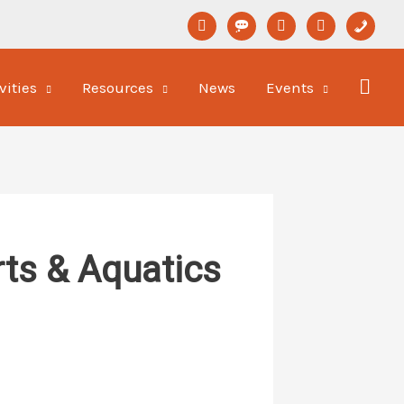
linkedin
format-
youtube
newspaper-
phone
status
o
vities
Resources
News
Events
ts & Aquatics