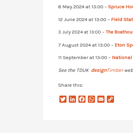
8 May 2024 at 13:00 –
Spruce Ho
12 June 2024 at 13:00 –
Field Sta
3 July 2024 at 13:00 –
The Boathou
7 August 2024 at 13:00 –
Eton Sp
11 September at 13:00 –
National
See the TDUK
design
Timber
webp
Share this:
T
L
F
W
E
C
w
i
a
h
m
o
i
n
c
a
a
p
t
k
e
t
i
y
t
e
b
s
l
L