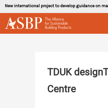
Skip
New international project to develop guidance on ma
to
content
TDUK designTi
Centre