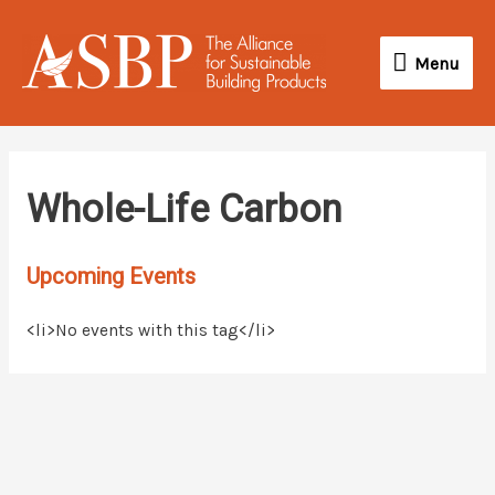
Skip
Menu
to
Menu
content
Whole-Life Carbon
Upcoming Events
<li>No events with this tag</li>