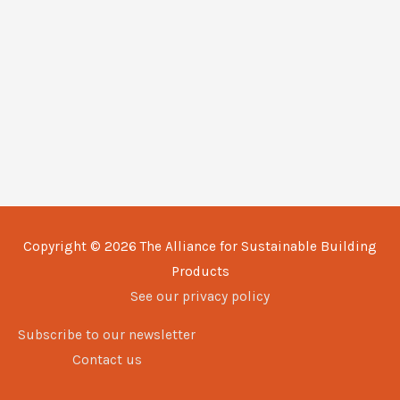
Copyright © 2026
The Alliance for Sustainable Building
Products
See our privacy policy
Subscribe to our newsletter
Contact us