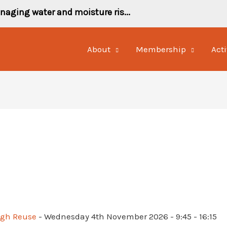
naging water and moisture ris...
About
Membership
Acti
ugh Reuse
- Wednesday 4th November 2026 - 9:45 - 16:15