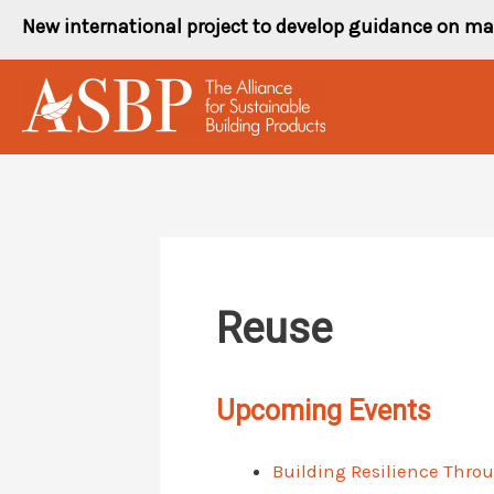
Skip
New international project to develop guidance on ma
to
content
Reuse
Upcoming Events
Building Resilience Thro