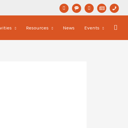
linkedin
format-
youtube
newspaper-
phone
status
o
vities
Resources
News
Events