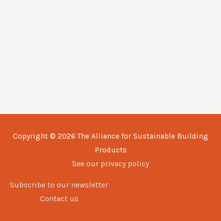
Copyright © 2026
The Alliance for Sustainable Building
Products
See our privacy policy
Subscribe to our newsletter
Contact us