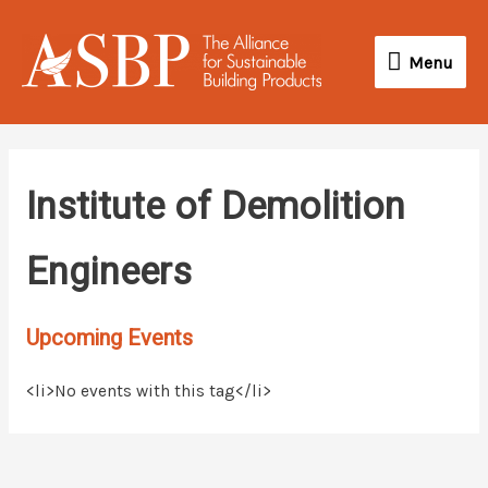
Skip
Menu
to
Menu
content
Institute of Demolition
Engineers
Upcoming Events
<li>No events with this tag</li>