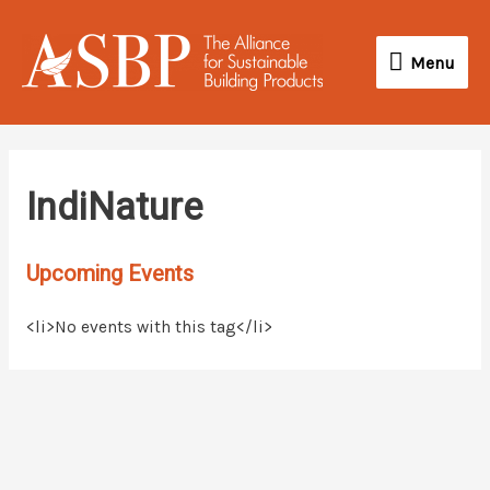
Skip
Menu
to
Menu
content
IndiNature
Upcoming Events
<li>No events with this tag</li>