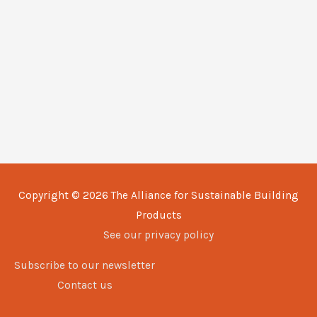
Copyright © 2026
The Alliance for Sustainable Building
Products
See our privacy policy
Subscribe to our newsletter
Contact us