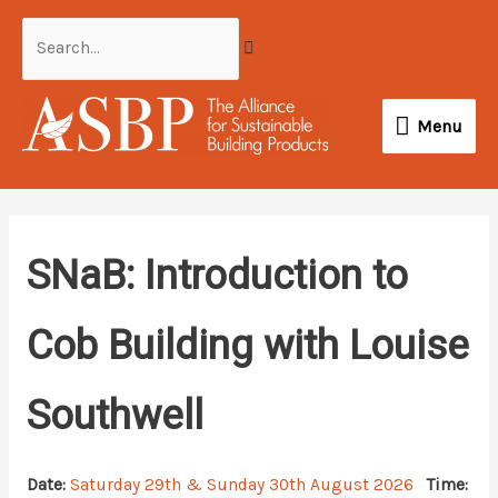
Skip
Search...
to
content
Menu
Menu
SNaB: Introduction to
Cob Building with Louise
Southwell
Date:
Saturday 29th & Sunday 30th August 2026
Time: