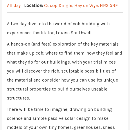
All day
Location:
Cusop Dingle, Hay on Wye, HR3 5RF
A two day dive into the world of cob building with
experienced facilitator, Louise Southwell.
A hands-on (and feet!) exploration of the key materials
that make up cob; where to find them, how they feel and
what they do for our buildings. With your trial mixes
you will discover the rich, sculptable possibilities of
the material and consider how you can use its unique
structural properties to build ourselves useable
structures.
There will be time to imagine; drawing on building
science and simple passive solar design to make
models of your own tiny homes, greenhouses, sheds