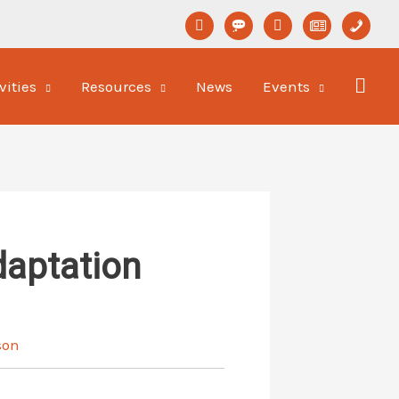
linkedin
format-
youtube
newspaper-
phone
status
o
vities
Resources
News
Events
daptation
son