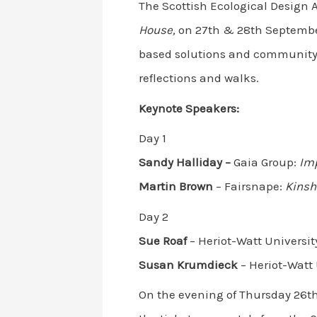
The Scottish Ecological Design 
House,
on 27th & 28th September 
based solutions and community-b
reflections and walks.
Keynote Speakers:
Day 1
S
andy Halliday –
Gaia Group:
Imp
Martin Brown
– Fairsnape:
Kinsh
Day 2
Sue Roaf
– Heriot-Watt Universit
Susan Krumdieck
– Heriot-Watt 
On the evening of Thursday 26th,