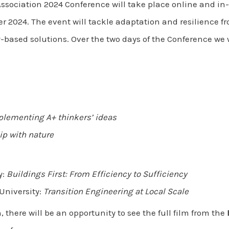
Association 2024 Conference will take place online and i
2024. The event will tackle adaptation and resilience fr
ased solutions. Over the two days of the Conference we w
lementing A+ thinkers’ ideas
ip with nature
y:
Buildings First: From Efficiency to Sufficiency
University:
Transition Engineering at Local Scale
 there will be an opportunity to see the full film from the