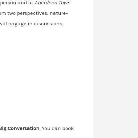
n-person and at
Aberdeen Town
om two perspectives: nature-
ill engage in discussions,
Big Conversation
. You can book