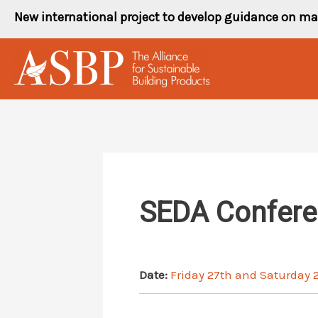
Skip
New international project to develop guidance on ma
to
content
SEDA Conferen
Date:
Friday 27th and Saturday