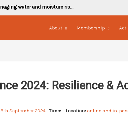
naging water and moisture ris...
About
Membership
Acti
ce 2024: Resilience & A
 28th September 2024
Time:
Location:
online and in-per