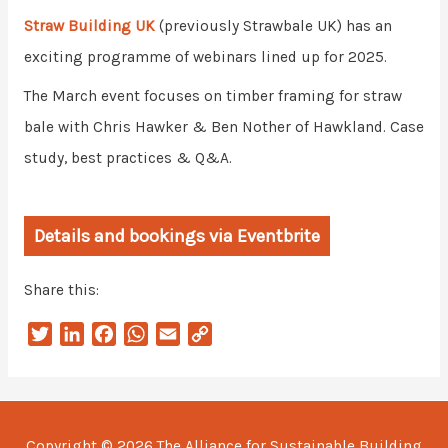
Straw Building UK
(previously Strawbale UK) has an
exciting programme of webinars lined up for 2025.
The March event focuses on timber framing for straw
bale with Chris Hawker & Ben Nother of Hawkland. Case
study, best practices & Q&A.
Details and bookings via Eventbrite
Share this:
T
L
F
W
E
C
w
i
a
h
m
o
i
n
c
a
a
p
t
k
e
t
i
y
t
e
b
s
l
L
Copyright © 2026
The Alliance for Sustainable Building