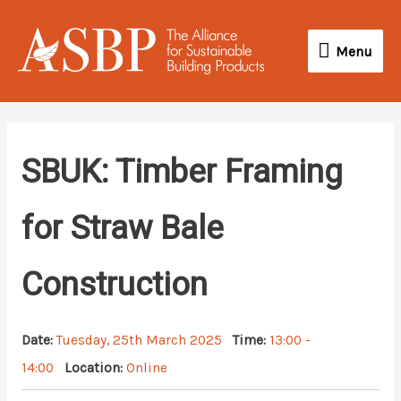
Skip
Menu
to
Menu
content
SBUK: Timber Framing
for Straw Bale
Construction
Date:
Tuesday, 25th March 2025
Time:
13:00 -
14:00
Location:
Online