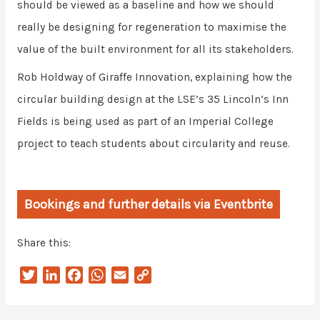
should be viewed as a baseline and how we should
really be designing for regeneration to maximise the
value of the built environment for all its stakeholders.
Rob Holdway of Giraffe Innovation, explaining how the
circular building design at the LSE’s 35 Lincoln’s Inn
Fields is being used as part of an Imperial College
project to teach students about circularity and reuse.
Bookings and further details via Eventbrite
Share this:
T
L
F
W
E
C
w
i
a
h
m
o
i
n
c
a
a
p