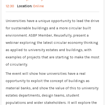
12:30
Location:
Online
Universities have a unique opportunity to lead the drive
for sustainable buildings and a more circular built
environment. ASBP Member, Reusefully, present a
webinar exploring the latest circular economy thinking
as applied to university estates and buildings, with
examples of projects that are starting to make the most
of circularity.
The event will show how universities have a real
opportunity to exploit the concept of buildings as
material banks, and show the value of this to university
estates departments, design teams, student
populations and wider stakeholders. It will explore the