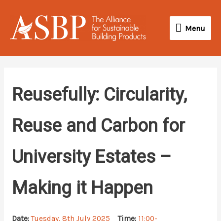
Skip
Menu
to
Menu
content
Reusefully: Circularity,
Reuse and Carbon for
University Estates –
Making it Happen
Date:
Tuesday, 8th July 2025
Time:
11:00-