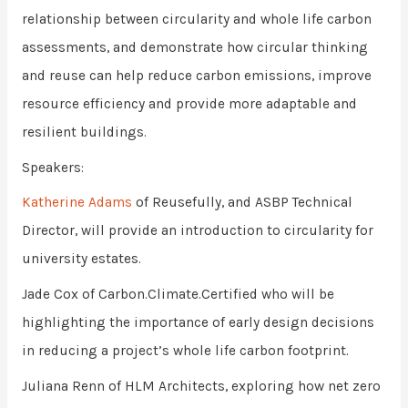
relationship between circularity and whole life carbon
assessments, and demonstrate how circular thinking
and reuse can help reduce carbon emissions, improve
resource efficiency and provide more adaptable and
resilient buildings.
Speakers:
Katherine Adams
of Reusefully, and ASBP Technical
Director, will provide an introduction to circularity for
university estates.
Jade Cox of Carbon.Climate.Certified who will be
highlighting the importance of early design decisions
in reducing a project’s whole life carbon footprint.
Juliana Renn of HLM Architects, exploring how net zero