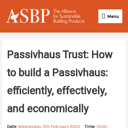
Skip
Menu
to
Menu
content
Passivhaus Trust: How
to build a Passivhaus:
efficiently, effectively,
and economically
Date:
Wednesday, 5th February 2025
Time:
13:00-