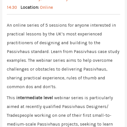
14:30
Location:
Online
An online series of 5 sessions for anyone interested in
practical lessons by the UK’s most experienced
practitioners of designing and building to the
Passivhaus standard. Learn from Passivhaus case study
examples. The webinar series aims to help overcome
challenges or obstacles to delivering Passivhaus,
sharing practical experience, rules of thumb and
common dos and don’ts.
This
intermediate level
webinar series is particularly
aimed at recently qualified Passivhaus Designers/
Tradespeople working on one of their first small-to-
medium-scale Passivhaus projects, seeking to learn