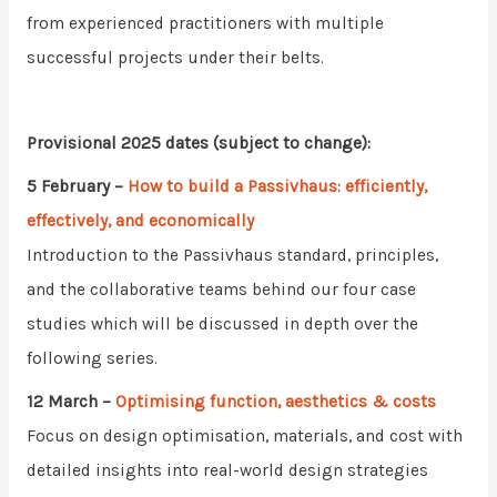
from experienced practitioners with multiple
successful projects under their belts.
Provisional 2025 dates (subject to change):
5 February
–
How to build a Passivhaus: efficiently,
effectively, and economically
Introduction to the Passivhaus standard, principles,
and the collaborative teams behind our four case
studies which will be discussed in depth over the
following series.
12 March
–
Optimising function, aesthetics & costs
Focus on design optimisation, materials, and cost with
detailed insights into real-world design strategies