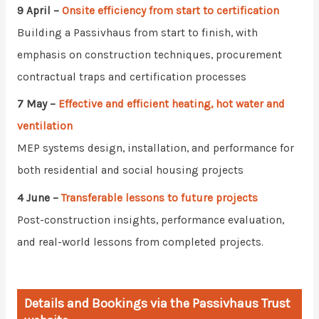
9 April –
Onsite efficiency from start to certification
Building a Passivhaus from start to finish, with
emphasis on construction techniques, procurement
contractual traps and certification processes
7 May –
Effective and efficient heating, hot water and
ventilation
MEP systems design, installation, and performance for
both residential and social housing projects
4 June –
Transferable lessons to future projects
Post-construction insights, performance evaluation,
and real-world lessons from completed projects.
Details and Bookings via the Passivhaus Trust