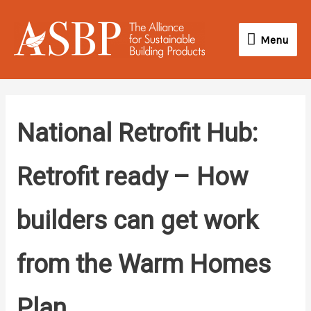
Skip
Menu
to
Menu
content
National Retrofit Hub:
Retrofit ready – How
builders can get work
from the Warm Homes
Plan