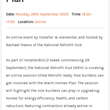
Date:
Monday, 29th September 2025
Time:
16:00-
17:00
Location:
Online
An online event by
Installer & elemental, and h
osted by
Rachael Owens of the National Retrofit Hub.
As part of InstallerBUILD (week commencing 29
September), the National Retrofit Hub (NRH) is curating
an online session titled
Retrofit ready: how builders can
get involved with the Warm Homes Plan
. The session
will highlight the role builders can play in upgrading
homes for energy efficiency, health, and carbon
reduction, featuring contractors already active in