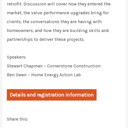
retrofit. Discussion will cover how they entered the
market, the value performance upgrades bring for
clients, the conversations they are having with
homeowners, and how they are building skills and
partnerships to deliver these projects.
Speakers:
Stewart Chapman – Cornerstone Construction
Ben Owen – Home Energy Action Lab
Details and registration information
Share this: