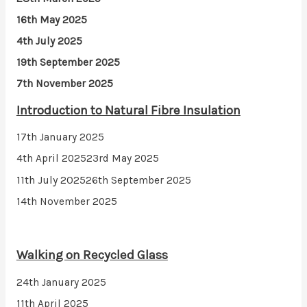
16th May 2025
4th July 2025
19th September 2025
7th November 2025
Introduction to Natural Fibre Insulation
17th January 2025
4th April 2025
23rd May 2025
11th July 2025
26th September 2025
14th November 2025
Walking on Recycled Glass
24th January 2025
11th April 2025