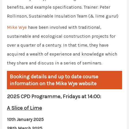
benefits, and example specifications. Trainer: Peter
Rollinson, Sustainable Insulation Team (& lime guru!)
Mike Wye
have been involved with traditional,
sustainable and ecological construction projects for
over a quarter of a century. In that time, they have
acquired a wealth of experience and knowledge which
they share and discuss in a series of seminars.
Booking details and up to date course
information on the Mike Wye website
2025 CPD Programme, Fridays at 14:00:
A Slice of Lime
10th January 2025
28th March 2025