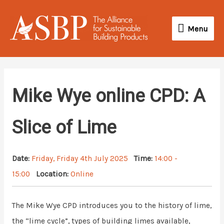
Skip
Menu
to
Menu
content
Mike Wye online CPD: A
Slice of Lime
Date:
Friday, Friday 4th July 2025
Time:
14:00 -
15:00
Location:
Online
The Mike Wye CPD introduces you to the history of lime,
the “lime cycle”, types of building limes available,