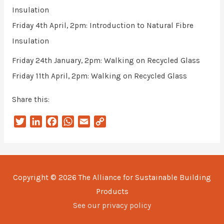
Insulation
Friday 4th April, 2pm: Introduction to Natural Fibre
Insulation
Friday 24th January, 2pm: Walking on Recycled Glass
Friday 11th April, 2pm: Walking on Recycled Glass
Share this:
T
L
F
W
E
C
w
i
a
h
m
o
i
n
c
a
a
p
t
k
e
t
i
y
t
e
b
s
l
L
Copyright © 2026
The Alliance for Sustainable Building
e
d
o
A
i
Products
r
I
o
p
n
n
k
p
k
See our privacy policy