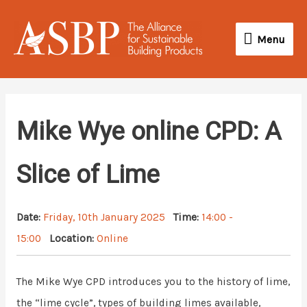
Skip
Menu
to
Menu
content
Mike Wye online CPD: A
Slice of Lime
Date:
Friday, 10th January 2025
Time:
14:00 -
15:00
Location:
Online
The Mike Wye CPD introduces you to the history of lime,
the “lime cycle”, types of building limes available,