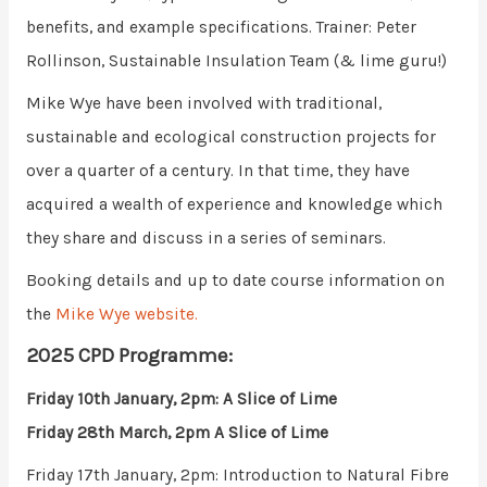
benefits, and example specifications. Trainer: Peter
Rollinson, Sustainable Insulation Team (& lime guru!)
Mike Wye have been involved with traditional,
sustainable and ecological construction projects for
over a quarter of a century. In that time, they have
acquired a wealth of experience and knowledge which
they share and discuss in a series of seminars.
Booking details and up to date course information on
the
Mike Wye website.
2025 CPD Programme:
Friday 10th January, 2pm: A Slice of Lime
Friday 28th March, 2pm A Slice of Lime
Friday 17th January, 2pm: Introduction to Natural Fibre