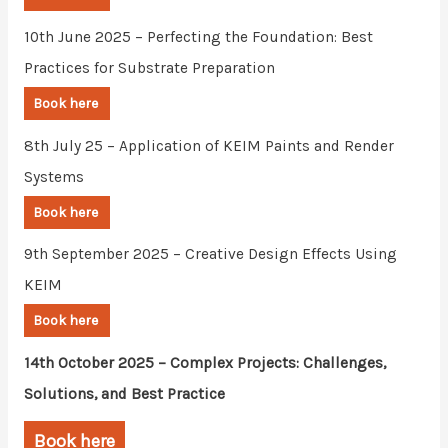
10th June 2025 – Perfecting the Foundation: Best
Practices for Substrate Preparation
Book here
8th July 25 – Application of KEIM Paints and Render
Systems
Book here
9th September 2025 – Creative Design Effects Using
KEIM
Book here
14th October 2025 – Complex Projects: Challenges,
Solutions, and Best Practice
Book here