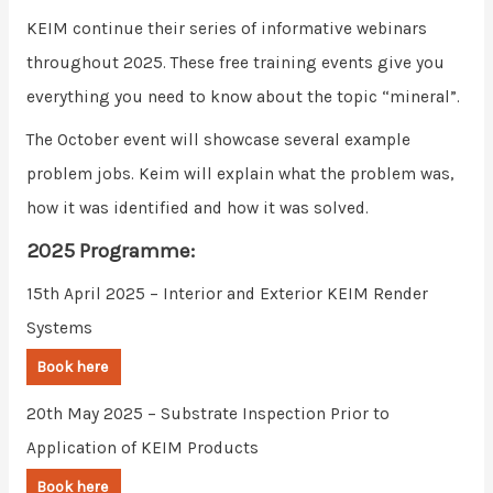
KEIM continue their series of informative webinars
throughout 2025. These free training events give you
everything you need to know about the topic “mineral”.
The October event will showcase several example
problem jobs. Keim will explain what the problem was,
how it was identified and how it was solved.
2025 Programme:
15th April 2025 – Interior and Exterior KEIM Render
Systems
Book here
20th May 2025 – Substrate Inspection Prior to
Application of KEIM Products
Book here