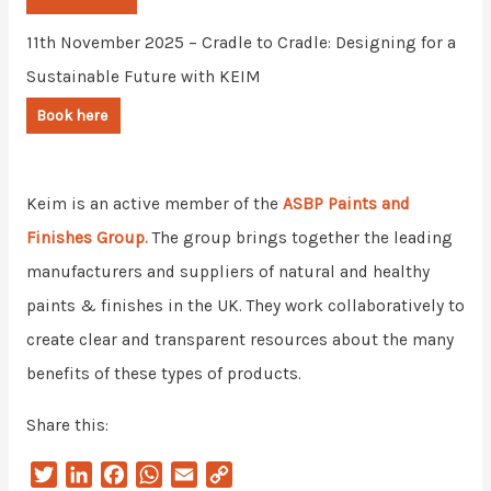
11th November 2025 – Cradle to Cradle: Designing for a
Sustainable Future with KEIM
Book here
Keim is an active member of the
ASBP Paints and
Finishes Group.
The group brings together the leading
manufacturers and suppliers of natural and healthy
paints & finishes in the UK. They work collaboratively to
create clear and transparent resources about the many
benefits of these types of products.
Share this:
T
L
F
W
E
C