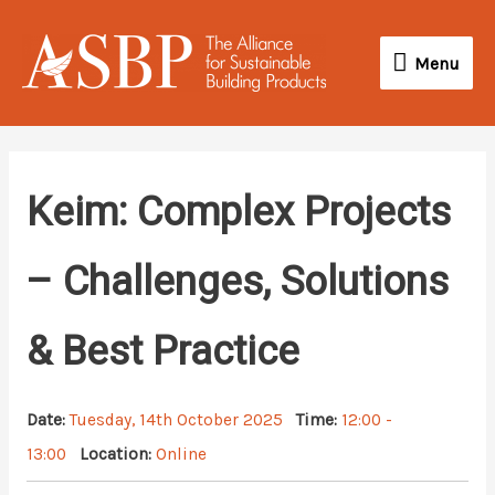
Skip
Menu
to
Menu
content
Keim: Complex Projects
– Challenges, Solutions
& Best Practice
Date:
Tuesday, 14th October 2025
Time:
12:00 -
13:00
Location:
Online