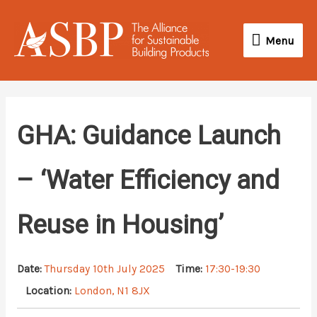
Skip
Menu
to
Menu
content
GHA: Guidance Launch
– ‘Water Efficiency and
Reuse in Housing’
Date:
Thursday 10th July 2025
Time:
17:30-19:30
Location:
London, N1 8JX