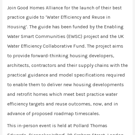
Join Good Homes Alliance for the launch of their best
practice guide to ‘Water Efficiency and Reuse in
The guide has been funded by the Enabling
Housing’.
Water Smart Communities (EWSC) project and the UK
Water Efficiency Collaborative Fund. The project aims
to provide forward-thinking housing developers,
architects, contractors and their supply chains with the
practical guidance and model specifications required
to enable them to deliver new housing developments
and retrofit homes which meet best practice water
efficiency targets and reuse outcomes, now, and in
advance of proposed roadmap timescales.
Pollard Thomas
This in-person event is held at