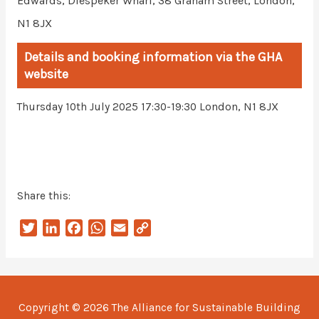
Edwards, Diespeker Wharf, 38 Graham Street, London,
N1 8JX
Details and booking information via the GHA
website
London, N1 8JX
Thursday 10th July 2025 17:30-19:30
Share this:
T
L
F
W
E
C
w
i
a
h
m
o
i
n
c
a
a
p
t
k
e
t
i
y
t
e
b
s
l
L
Copyright © 2026
The Alliance for Sustainable Building
e
d
o
A
i