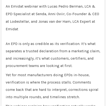
An Emidat webinar with
Lucas Pedro Berman,
LCA &
EPD Specialist at
Senda,
Anni Oviir,
Co-Founder & CEO
at
Lodestellar, and
Jonas van der Ham,
LCA Expert at
Emidat
An EPD is only as credible as its verification. It’s what
separates a trusted declaration from a marketing claim,
and increasingly, it’s what customers, certifiers, and
procurement teams are looking at first.
Yet for most manufacturers doing EPDs in-house,
verification is where the process stalls. Comments
come back that are hard to interpret, corrections spiral
into multiple rounds, and timelines stretch.