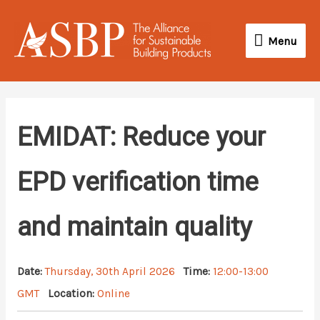
Skip
Menu
to
Menu
content
EMIDAT: Reduce your
EPD verification time
and maintain quality
Date:
Thursday, 30th April 2026
Time:
12:00-13:00
GMT
Location:
Online