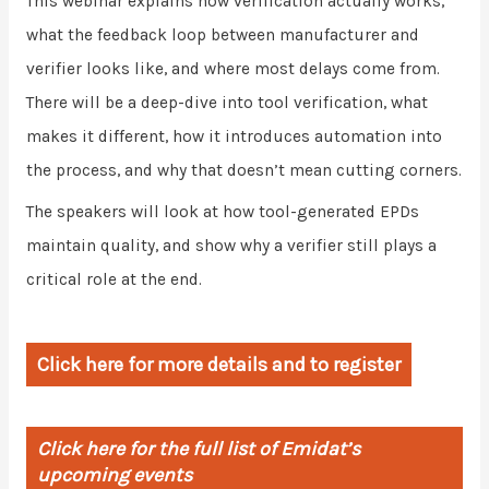
This webinar explains how verification actually works,
what the feedback loop between manufacturer and
verifier looks like, and where most delays come from.
There will be a deep-dive into tool verification, what
makes it different, how it introduces automation into
the process, and why that doesn’t mean cutting corners.
The speakers will look at how tool-generated EPDs
maintain quality, and show why a verifier still plays a
critical role at the end.
Click here for more details and to register
Click here for the full list of Emidat’s
upcoming events