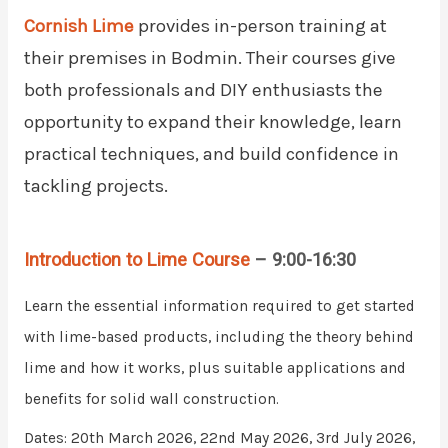
Cornish Lime
provides in-person training at
their premises in Bodmin. Their courses give
both professionals and DIY enthusiasts the
opportunity to expand their knowledge, learn
practical techniques, and build confidence in
tackling projects.
Introduction to Lime Course
– 9:00-16:30
Learn the essential information required to get started
with lime-based products, including the theory behind
lime and how it works, plus suitable applications and
benefits for solid wall construction.
Dates: 20th March 2026, 22nd May 2026, 3rd July 2026,