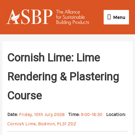
Skip
Menu
to
Menu
content
Cornish Lime: Lime
Rendering & Plastering
Course
Date:
Friday, 10th July 2026
Time:
9:00-16:30
Location:
Cornish Lime, Bodmin, PL31 2DZ