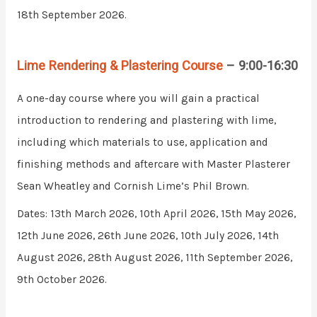
18th September 2026.
Lime Rendering & Plastering Course
– 9:00-16:30
A one-day course where you will gain a practical
introduction to rendering and plastering with lime,
including which materials to use, application and
finishing methods and aftercare with Master Plasterer
Sean Wheatley and Cornish Lime’s Phil Brown.
Dates: 13th March 2026, 10th April 2026, 15th May 2026,
12th June 2026, 26th June 2026, 10th July 2026, 14th
August 2026, 28th August 2026, 11th September 2026,
9th October 2026.