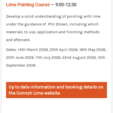
Lime Pointing Course
– 9:00-12:30
Develop a solid understanding of pointing with lime
under the guidance of Phil Brown, including which
materials to use, application and finishing methods
and aftercare.
Dates: 14th March 2026, 25th April 2026, 16th May 2026,
20th June 2026, 11th July 2026, 22nd August 2026, 12th
September 2026.
Up to date information and booking details on
the Cornish Lime website