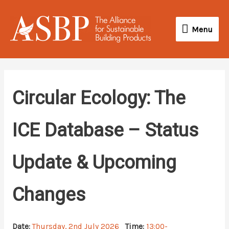
Skip
Menu
to
Menu
content
Circular Ecology: The
ICE Database – Status
Update & Upcoming
Changes
Date:
Thursday, 2nd July 2026
Time:
13:00-