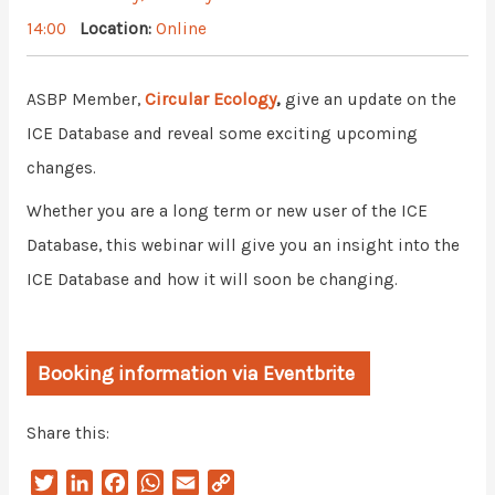
14:00
Location:
Online
Circular Ecology
,
ASBP Member,
give an update on the
ICE Database and reveal some exciting upcoming
changes.
Whether you are a long term or new user of the ICE
Database, this webinar will give you an insight into the
ICE Database and how it will soon be changing.
Booking information via Eventbrite
Share this:
T
L
F
W
E
C