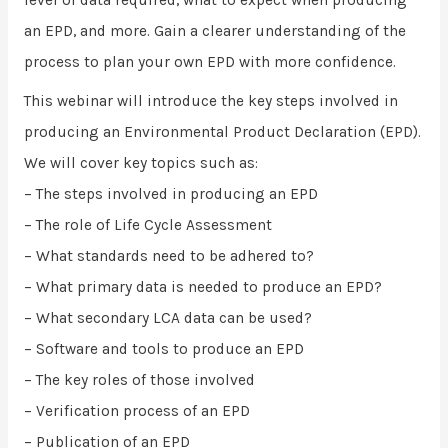
an EPD, and more. Gain a clearer understanding of the
process to plan your own EPD with more confidence.
This webinar will introduce the key steps involved in
producing an Environmental Product Declaration (EPD).
We will cover key topics such as:
– The steps involved in producing an EPD
– The role of Life Cycle Assessment
– What standards need to be adhered to?
– What primary data is needed to produce an EPD?
– What secondary LCA data can be used?
– Software and tools to produce an EPD
– The key roles of those involved
– Verification process of an EPD
– Publication of an EPD