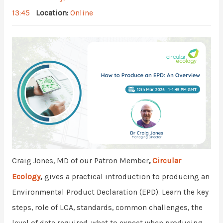
13:45
Location:
Online
Circular
Craig Jones, MD of our Patron Member
,
Ecology
,
gives a practical introduction to producing an
Environmental Product Declaration (EPD). Learn the key
steps, role of LCA, standards, common challenges, the
level of data required, what to expect when producing