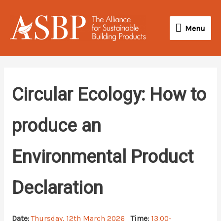
Skip
Menu
to
Menu
content
Circular Ecology: How to
produce an
Environmental Product
Declaration
Date:
Thursday, 12th March 2026
Time:
13:00-