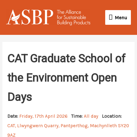
Skip
Menu
to
Menu
content
CAT Graduate School of
the Environment Open
Days
Date:
Friday, 17th April 2026
Time:
All day
Location:
CAT, Llwyngwern Quarry, Pantperthog, Machynlleth SY20
9AZ