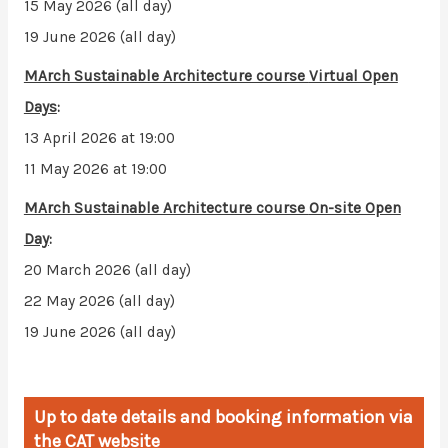
15 May 2026 (all day)
19 June 2026 (all day)
MArch Sustainable Architecture course
Virtual Open
Days
:
13 April 2026 at 19:00
11 May 2026 at 19:00
MArch Sustainable Architecture course
On-site Open
Day
:
20 March 2026 (all day)
22 May 2026 (all day)
19 June 2026 (all day)
Up to date details and booking information via
the CAT website