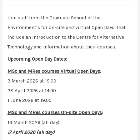
Join staff from the Graduate School of the
Environment’s for on-site and virtual Open Days, that
include an introduction to the Centre for Alternative
Technology and information about their courses.
Upcoming Open Day Dates:
MSc and MRes courses
Virtual Open Days
:
3 March 2026 at 19:00
28 April 2026 at 14:00
1 June 2026 at 19:00
MSc and MRes courses
On-site Open Days
:
13 March 2026 (all day)
17 April 2026 (all day)