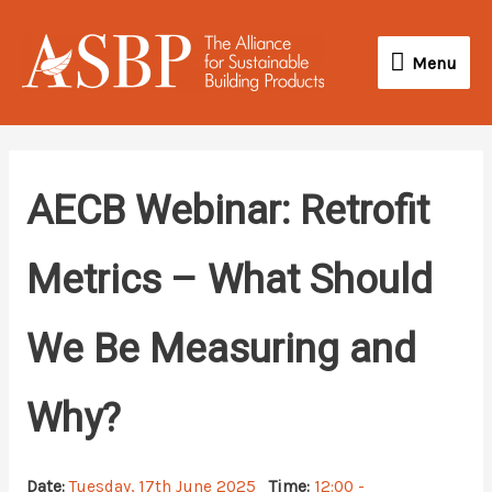
Skip
Menu
to
Menu
content
AECB Webinar: Retrofit
Metrics – What Should
We Be Measuring and
Why?
Date:
Tuesday, 17th June 2025
Time:
12:00 -