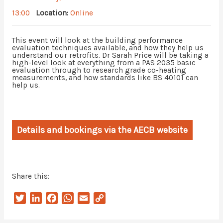
13:00
Location:
Online
This event will look at the building performance
evaluation techniques available, and how they help us
understand our retrofits. Dr Sarah Price will be taking a
high-level look at everything from a PAS 2035 basic
evaluation through to research grade co-heating
measurements, and how standards like BS 40101 can
help us.
Details and bookings via the AECB website
Share this:
T
L
F
W
E
C
w
i
a
h
m
o
i
n
c
a
a
p