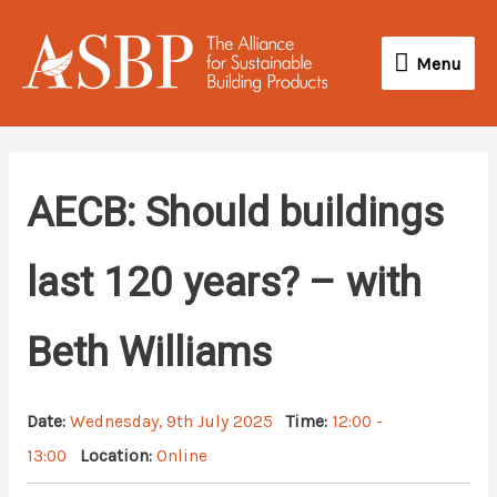
Skip
Menu
to
Menu
content
AECB: Should buildings
last 120 years? – with
Beth Williams
Date:
Wednesday, 9th July 2025
Time:
12:00 -
13:00
Location:
Online