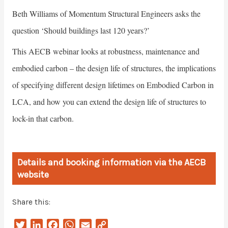
Beth Williams of Momentum Structural Engineers asks the
question ‘Should buildings last 120 years?’
This AECB webinar looks at robustness, maintenance and
embodied carbon – the design life of structures, the implications
of specifying different design lifetimes on Embodied Carbon in
LCA, and how you can extend the design life of structures to
lock-in that carbon.
Details and booking information via the AECB
website
Share this:
T
L
F
W
E
C