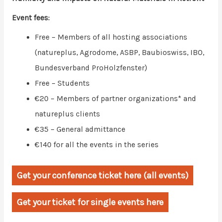
Event fees:
Free – Members of all hosting associations
(natureplus, Agrodome, ASBP, Baubioswiss, IBO,
Bundesverband ProHolzfenster)
Free – Students
€20 – Members of partner organizations* and
natureplus clients
€35 – General admittance
€140 for all the events in the series
Get your conference ticket here (all events)
Get your ticket for single events here