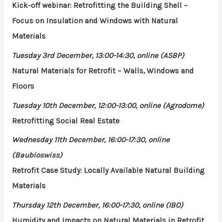
Kick-off webinar: Retrofitting the Building Shell –
Focus on Insulation and Windows with Natural
Materials
Tuesday 3rd December, 13:00-14:30, online (ASBP)
Natural Materials for Retrofit – Walls, Windows and
Floors
Tuesday 10th December, 12:00-13:00, online (Agrodome)
Retrofitting Social Real Estate
Wednesday 11th December, 16:00-17:30, online
(Baubioswiss)
Retrofit Case Study: Locally Available Natural Building
Materials
Thursday 12th December, 16:00-17:30, online (IBO)
Humidity and Impacts on Natural Materials in Retrofit