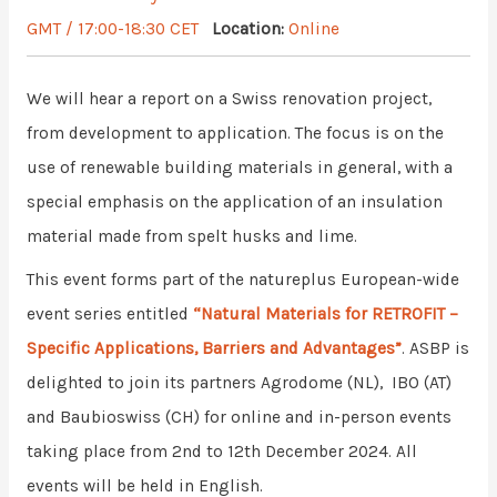
GMT / 17:00-18:30 CET
Location:
Online
We will hear a report on a Swiss renovation project,
from development to application. The focus is on the
use of renewable building materials in general, with a
special emphasis on the application of an insulation
material made from spelt husks and lime.
This event forms part of the natureplus European-wide
event series entitled
“Natural Materials for RETROFIT –
Specific Applications, Barriers and Advantages”
. ASBP is
delighted to join its partners Agrodome (NL), IBO (AT)
and Baubioswiss (CH) for online and in-person events
taking place from 2nd to 12th December 2024. All
events will be held in English.