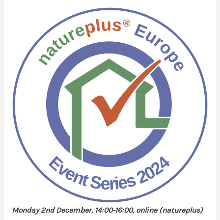
Monday 2nd December, 14:00-16:00, online (natureplus)