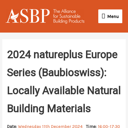
Skip
Menu
to
Menu
content
2024 natureplus Europe
Series (Baubioswiss):
Locally Available Natural
Building Materials
Date:
Wednesday 11th December 2024
Time:
16:00-17:30