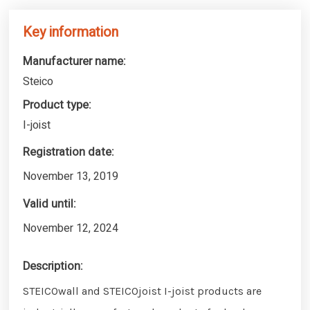
Key information
Manufacturer name:
Steico
Product type:
I-joist
Registration date:
November 13, 2019
Valid until:
November 12, 2024
Description:
STEICOwall and STEICOjoist I-joist products are