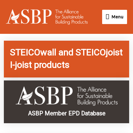
Skip
Menu
to
Menu
content
STEICOwall and STEICOjoist
I-joist products
ASBP Member EPD Database