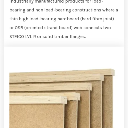
industrially manufactured products for load-
bearing and non load-bearing constructions where a
thin high load-bearing hardboard (hard fibre joist)
or OSB (oriented strand board) web connects two
STEICO LVL R or solid timber flanges.