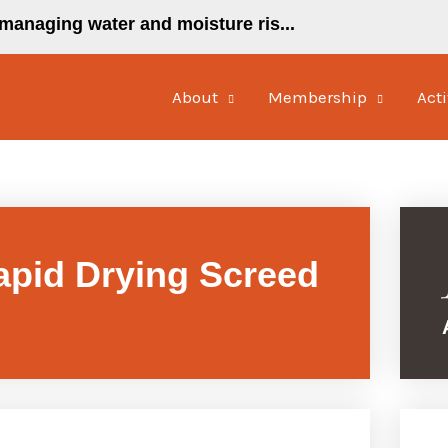
managing water and moisture ris...
About
Membership
Acti
pid Drying Screed