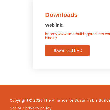
Downloads
Weblink:
https://www.smetbuildingproducts.co
binder/
Download EPD
Copyright © 2026
The Alliance for Sustainable Build
See our privacy policy