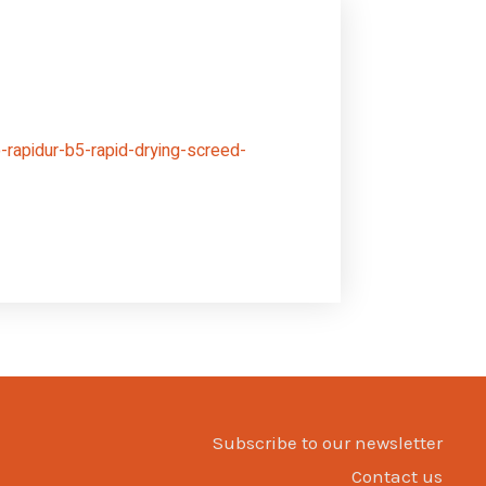
rapidur-b5-rapid-drying-screed-
Subscribe to our newsletter
Contact us