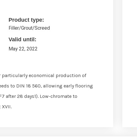
Product type:
Filler/Grout/Screed
Valid until:
May 22, 2022
 particularly economical production of
eds to DIN 18 560, allowing early flooring
F7 after 28 days1). Low-chromate to
 XVII.