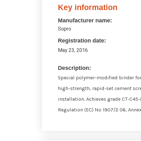
Key information
Manufacturer name:
Sopro
Registration date:
May 23, 2016
Description:
Special polymer-modified binder for
high-strength, rapid-set cement scre
installation. Achieves grade CT-C45-
Regulation (EC) No 1907/2 06, Annex