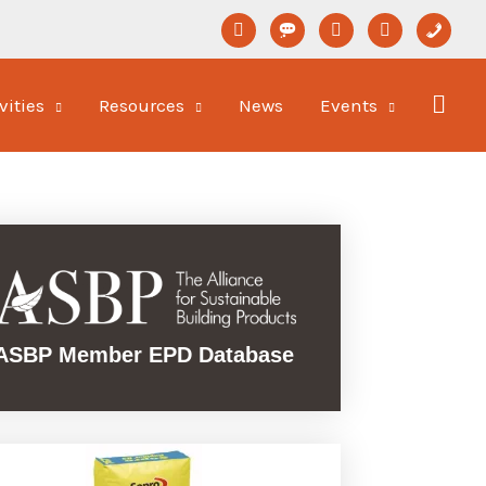
linkedin
format-
youtube
newspaper-
phone
status
o
vities
Resources
News
Events
ASBP Member EPD Database