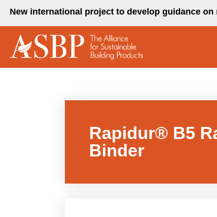
Skip
New international project to develop guidance on 
to
content
Rapidur® B5 Ra
Binder