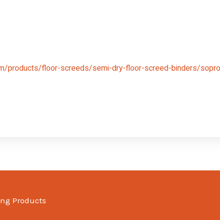
m/products/floor-screeds/semi-dry-floor-screed-binders/sopro-
ing Products