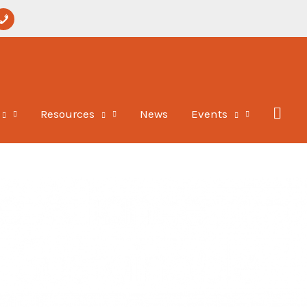
per-
hone
Resources
News
Events