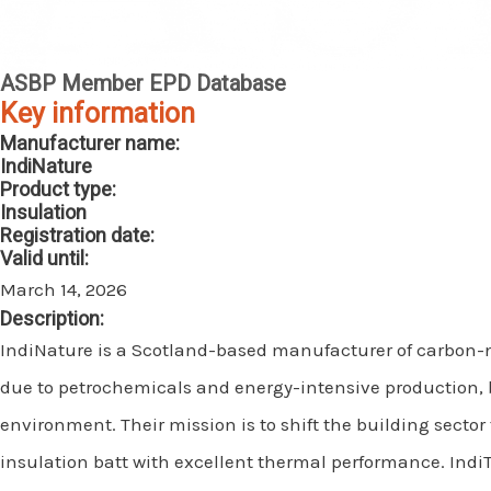
ASBP Member EPD Database
Key information
Manufacturer name:
IndiNature
Product type:
Insulation
Registration date:
Valid until:
March 14, 2026
Description:
IndiNature is a Scotland-based manufacturer of carbon-
due to petrochemicals and energy-intensive production, bu
environment. Their mission is to shift the building sector
insulation batt with excellent thermal performance. IndiT