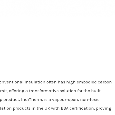
Conventional insulation often has high embodied carbon
, offering a transformative solution for the built
hip product, IndiTherm, is a vapour-open, non-toxic
ation products in the UK with BBA certification, proving