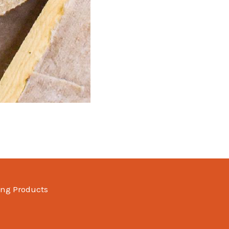
ing Products