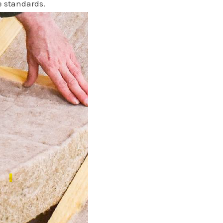
e standards.