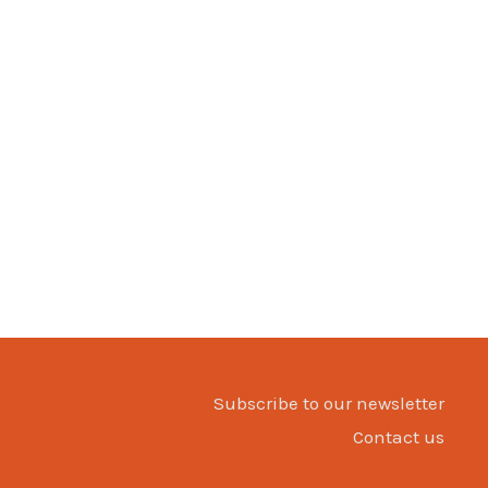
Subscribe to our newsletter
Contact us