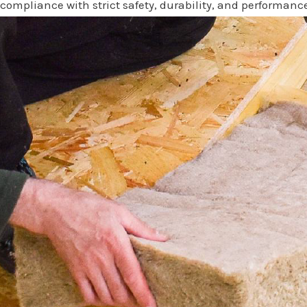
compliance with strict safety, durability, and performanc