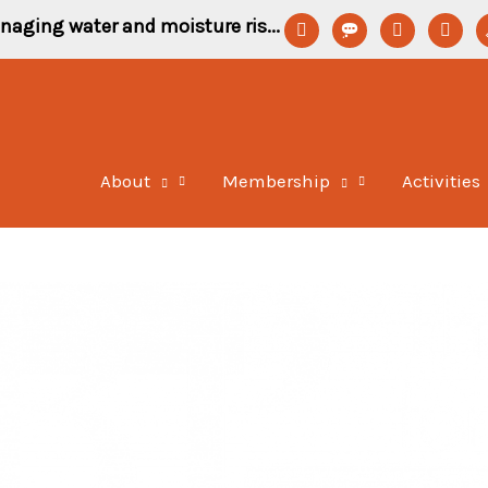
linkedin
format-
youtube
newspa
p
naging water and moisture ris...
status
o
About
Membership
Activities