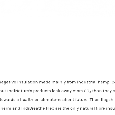
negative insulation made mainly from industrial hemp. 
t IndiNature’s products lock away more CO₂ than they emit
 towards a healthier, climate-resilient future. Their flags
herm and IndiBreathe Flex are the only natural fibre insul