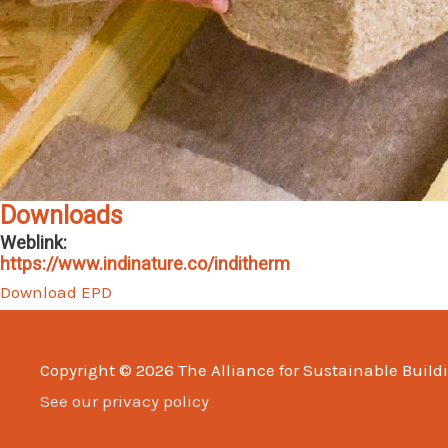
Downloads
Weblink:
https://www.indinature.co/inditherm
Download EPD
Copyright © 2026
The Alliance for Sustainable Build
See our privacy policy