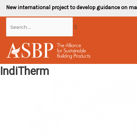
Skip
New international project to develop guidance on ma
to
content
Search...
IndiTherm