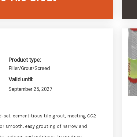
Product type:
Filler/Grout/Screed
Valid until:
September 25, 2027
pid-set, cementitious tile grout, meeting CG2
or smooth, easy grouting of narrow and
ngs, indoors and outdoors, to produce