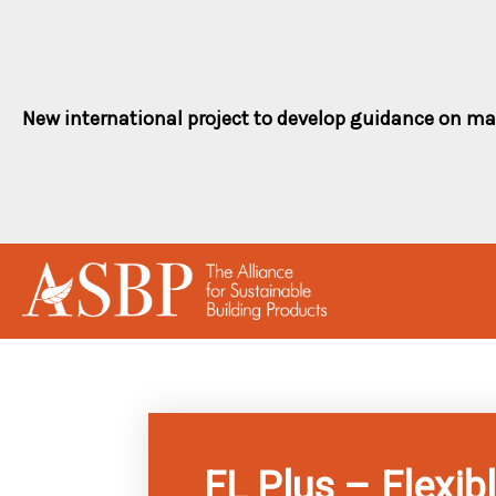
Skip
to
content
New international project to develop guidance on ma
FL Plus – Flexibl