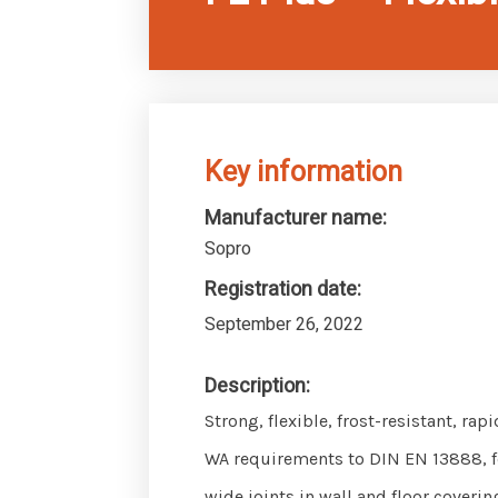
Key information
Manufacturer name:
Sopro
Registration date:
September 26, 2022
Description:
Strong, flexible, frost-resistant, ra
WA requirements to DIN EN 13888, f
wide joints in wall and floor coveri