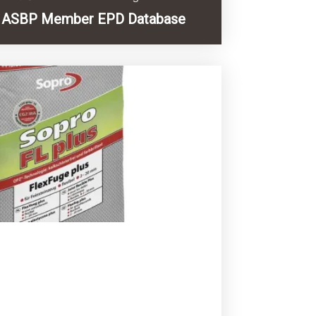
ASBP Member EPD Database