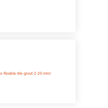
s-flexible-tile-grout-2-20-mm/