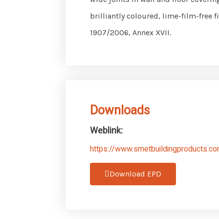
brilliantly coloured, lime-film-free
1907/2006, Annex XVII.
Downloads
Weblink:
https://www.smetbuildingproducts.com
Download EPD