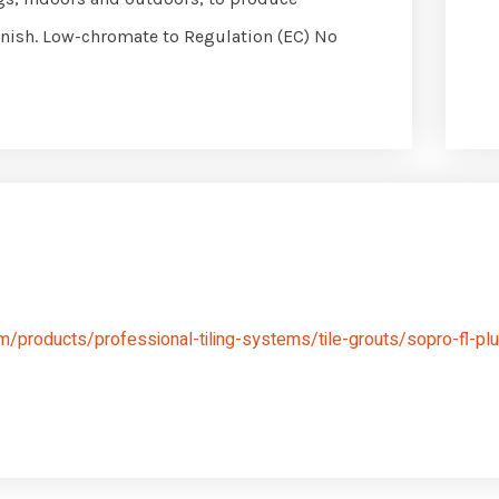
 finish. Low-chromate to Regulation (EC) No
/products/professional-tiling-systems/tile-grouts/sopro-fl-plu