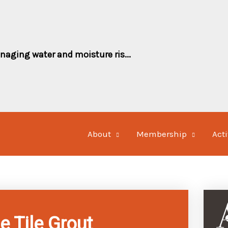
naging water and moisture ris...
About
Membership
Acti
e Tile Grout