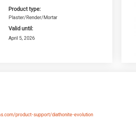
Product type:
Plaster/Render/Mortar
Valid until:
April 5, 2026
s.com/product-support/diathonite-evolution