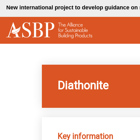
Skip
New international project to develop guidance on 
to
content
Diathonite
Key information