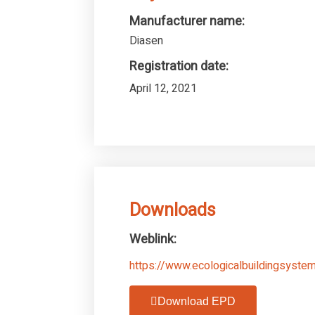
Manufacturer name:
Diasen
Registration date:
April 12, 2021
Downloads
Weblink:
https://www.ecologicalbuildingsystem
Download EPD