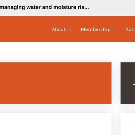
managing water and moisture ris...
About
Membership
Acti