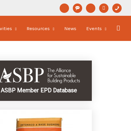
linkedin
format-
youtube
newspaper-
phone
status
o
vities
Resources
News
Events
ASBP Member EPD Database