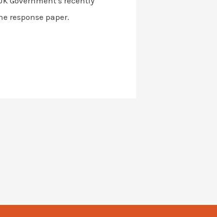
 UK Government’s recently
he response paper.