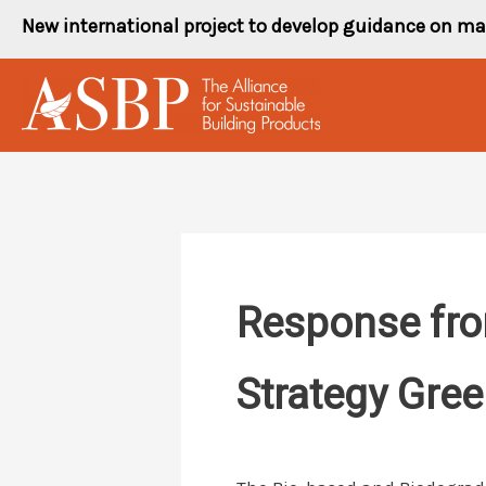
Skip
New international project to develop guidance on ma
to
content
Response fro
Strategy Gre