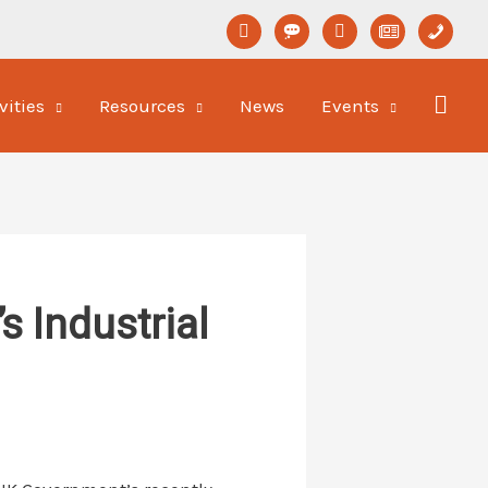
linkedin
format-
youtube
newspaper-
phone
status
o
vities
Resources
News
Events
 Industrial