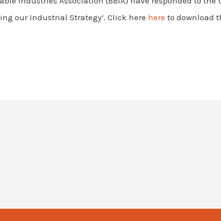
ble Industries Association (BBIA) have responded to the
ing our Industrial Strategy’. Click here
here
to download t