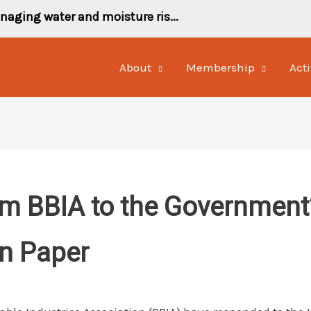
naging water and moisture ris...
About
Membership
Acti
m BBIA to the Government’s
en Paper