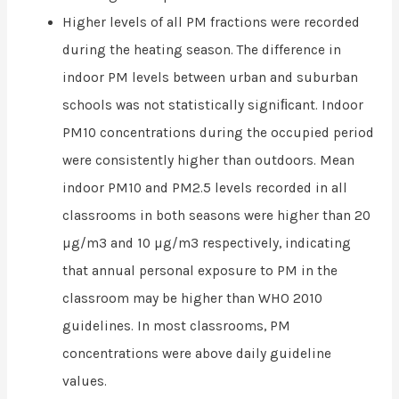
Higher levels of all PM fractions were recorded
during the heating season. The difference in
indoor PM levels between urban and suburban
schools was not statistically signiﬁcant. Indoor
PM10 concentrations during the occupied period
were consistently higher than outdoors. Mean
indoor PM10 and PM2.5 levels recorded in all
classrooms in both seasons were higher than 20
µg/m3 and 10 µg/m3 respectively, indicating
that annual personal exposure to PM in the
classroom may be higher than WHO 2010
guidelines. In most classrooms, PM
concentrations were above daily guideline
values.