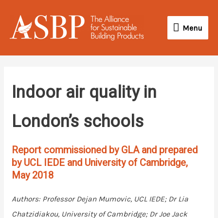
Skip
Menu
to
Menu
content
Indoor air quality in
London’s schools
Report commissioned by GLA and prepared
by UCL IEDE and University of Cambridge,
May 2018
Authors: Professor Dejan Mumovic, UCL IEDE; Dr Lia
Chatzidiakou, University of Cambridge; Dr Joe Jack