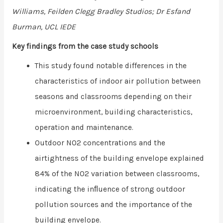
Williams, Feilden Clegg Bradley Studios; Dr Esfand
Burman,
UCL IEDE
Key findings from the case study schools
This study found notable differences in the
characteristics of indoor air pollution between
seasons and classrooms depending on their
microenvironment, building characteristics,
operation and maintenance.
Outdoor NO2 concentrations and the
airtightness of the building envelope explained
84% of the NO2 variation between classrooms,
indicating the inﬂuence of strong outdoor
pollution sources and the importance of the
building envelope.