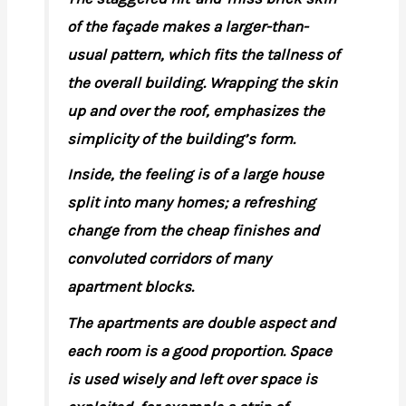
of the façade makes a larger-than-
usual pattern, which fits the tallness of
the overall building. Wrapping the skin
up and over the roof, emphasizes the
simplicity of the building’s form.
Inside, the feeling is of a large house
split into many homes; a refreshing
change from the cheap finishes and
convoluted corridors of many
apartment blocks.
The apartments are double aspect and
each room is a good proportion. Space
is used wisely and left over space is