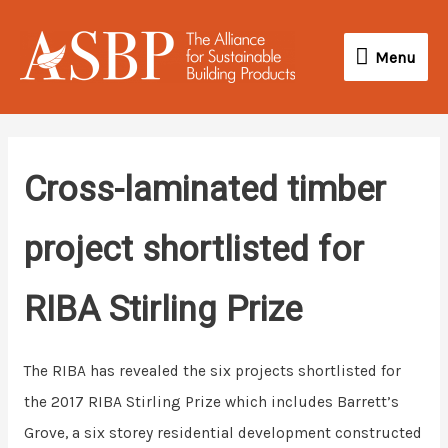
Skip
Menu
to
Menu
content
Cross-laminated timber
project shortlisted for
RIBA Stirling Prize
The RIBA has revealed the six projects shortlisted for
the 2017 RIBA Stirling Prize which includes Barrett’s
Grove, a six storey residential development constructed