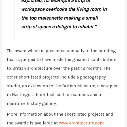
exploited, for example a strip of
workspace overlooks the living room in
the top maisonette making a small
strip of space a delight to inhabit.”
The award which is presented annually to the building
that is judged to have made the greatest contribution
to British architecture over the past 12 months. The
other shortlisted projects include a photography
studio, an extension to the British Museum, a new pier
in Hastings, a high-tech college campus and a
maritime history gallery.
More information about the shortlisted projects and
the awards is available at
www.architecture.com
.