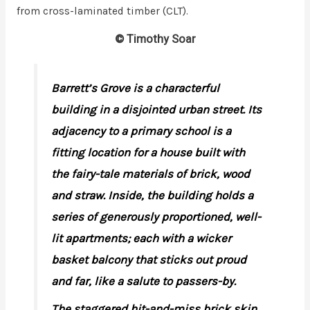
from cross-laminated timber (CLT).
© Timothy Soar
Barrett’s Grove is a characterful
building in a disjointed urban street. Its
adjacency to a primary school is a
fitting location for a house built with
the fairy-tale materials of brick, wood
and straw. Inside, the building holds a
series of generously proportioned, well-
lit apartments; each with a wicker
basket balcony that sticks out proud
and far, like a salute to passers-by.
The staggered hit-and-miss brick skin