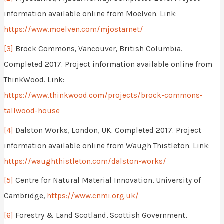
information available online from Moelven. Link:
https://www.moelven.com/mjostarnet/
[3]
Brock Commons, Vancouver, British Columbia.
Completed 2017. Project information available online from
ThinkWood. Link:
https://www.thinkwood.com/projects/brock-commons-
tallwood-house
[4]
Dalston Works, London, UK. Completed 2017. Project
information available online from Waugh Thistleton. Link:
https://waughthistleton.com/dalston-works/
[5]
Centre for Natural Material Innovation, University of
Cambridge,
https://www.cnmi.org.uk/
[6]
Forestry & Land Scotland, Scottish Government,