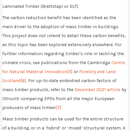
Laminated Timber (Brettstapl or DLT).
The carbon reduction benefit has been identified as the
main driver to the adoption of mass timber in buildings.
This project does not intend to detail these carbon benefits,
as this topic has been explored extensively elsewhere. For
further information regarding timber’s role in tackling the
climate crisis, see publications from the Cambridge
Centre
for Natural Material Innovation
[5]
or
Forestry and Land
Scotland
[6]
. For up-to-date embodied carbon factors of
mass timber products, refer to the
December 2021 article
by
IStructE comparing EPDs from all the major European
producers of mass timber
[7]
Mass timber products can be used for the entire structure
of a building, or in a ‘hybrid’ or ‘mixed’ structural system. A