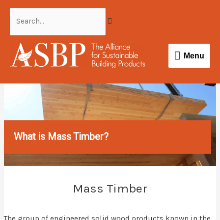
Skip
Search...
to
content
Menu
Menu
What is Mass Timber?
Mass Timber
The group of engineered solid wood products known in the