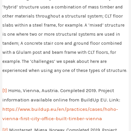
‘hybrid’ structure uses a combination of mass timber and
other materials throughout a structural system; CLT floor
slabs within a steel frame, for example. A ‘mixed’ structure
is one where two or more structural systems are used in
tandem; A concrete stair core and ground floor combined
with a Glulam post and beam frame with CLT floors, for
example. The ‘challenges’ we speak about here are
experienced when using any one of these types of structure.
[1]
HoHo, Vienna, Austria. Completed 2019. Project
information available online from BuildUp EU. Link:
https://www.buildup.eu/en/practices/cases/hoho-
vienna-first-city-office-built-timber-vienna
[2]
Mjostarnet, Mjøsa, Norway. Completed 2019. Project