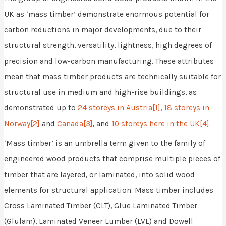
UK as ‘mass timber’ demonstrate enormous potential for
carbon reductions in major developments, due to their
structural strength, versatility, lightness, high degrees of
precision and low-carbon manufacturing. These attributes
mean that mass timber products are technically suitable for
structural use in medium and high-rise buildings, as
demonstrated up to
24 storeys in Austria
[1]
,
18 storeys in
Norway
[2]
and
Canada
[3]
, and
10 storeys here in the UK
[4]
.
‘Mass timber’ is an umbrella term given to the family of
engineered wood products that comprise multiple pieces of
timber that are layered, or laminated, into solid wood
elements for structural application. Mass timber includes
Cross Laminated Timber (CLT), Glue Laminated Timber
(Glulam), Laminated Veneer Lumber (LVL) and Dowell