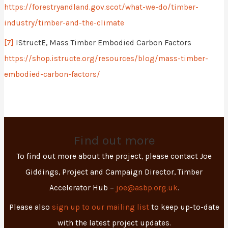
https://forestryandland.gov.scot/what-we-do/timber-
industry/timber-and-the-climate
[7]
IStructE, Mass Timber Embodied Carbon Factors
https://shop.istructe.org/resources/blog/mass-timber-
embodied-carbon-factors/
Find out more
To find out more about the project, please contact Joe
Giddings, Project and Campaign Director, Timber
Accelerator Hub –
joe@asbp.org.uk
.
Please also
sign up to our mailing list
to keep up-to-date
with the latest project updates.